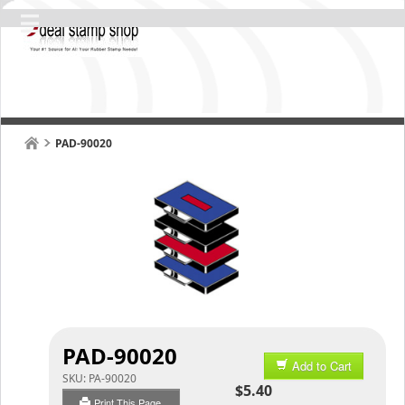
PAD-90020
PAD-90020
Add to Cart
SKU:
PA-90020
$5.40
Print This Page