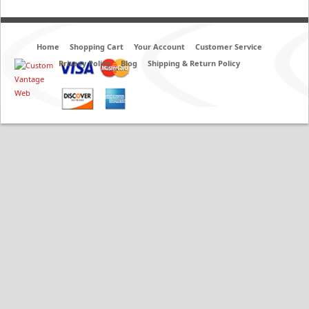
Home
Shopping Cart
Your Account
Customer Service
Privacy Policy
Blog
Shipping & Return Policy