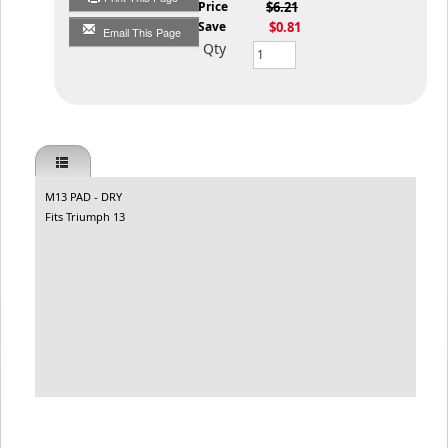
List Price
$6.21
You Save
$0.81
Email This Page
Qty
M13 PAD - DRY
Fits Triumph 13