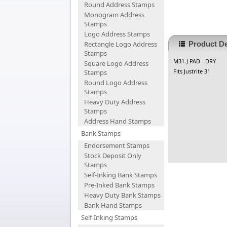
Round Address Stamps
Monogram Address
Stamps
Logo Address Stamps
Rectangle Logo Address
Product De
Stamps
M31-J PAD - DRY
Square Logo Address
Fits Justrite 31
Stamps
Round Logo Address
Stamps
Heavy Duty Address
Stamps
Address Hand Stamps
Bank Stamps
Endorsement Stamps
Stock Deposit Only
Stamps
Self-Inking Bank Stamps
Pre-Inked Bank Stamps
Heavy Duty Bank Stamps
Bank Hand Stamps
Self-Inking Stamps