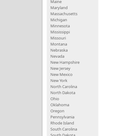
Maine
Maryland
Massachusetts
Michigan
Minnesota
Mississippi
Missouri
Montana
Nebraska
Nevada
New Hampshire
New Jersey
New Mexico
New York
North Carolina
North Dakota
Ohio
Oklahoma
Oregon
Pennsylvania
Rhode Island
South Carolina
South Dakota