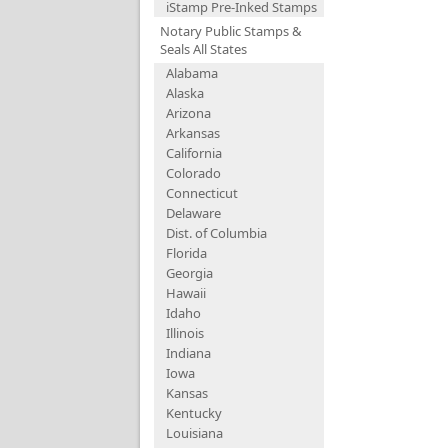
iStamp Pre-Inked Stamps
Notary Public Stamps &
Seals All States
Alabama
Alaska
Arizona
Arkansas
California
Colorado
Connecticut
Delaware
Dist. of Columbia
Florida
Georgia
Hawaii
Idaho
Illinois
Indiana
Iowa
Kansas
Kentucky
Louisiana