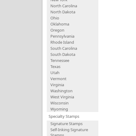
North Carolina
North Dakota
Ohio
Oklahoma
Oregon
Pennsylvania
Rhode Island
South Carolina
South Dakota
Tennessee
Texas
Utah
Vermont
Virginia
Washington
West Virginia
Wisconsin
Wyoming
Specialty Stamps
Signature Stamps
Self-Inking Signature
Stamps