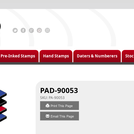
Pre-Inked Stamps
Hand Stamps
Daters & Numberers
Stoc
PAD-90053
SKU:
PA-90053
Print This Page
Email This Page