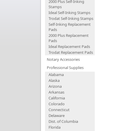
2000 Plus Self-Inking
Stamps
Ideal Self-Inking Stamps
Trodat Self-Inking Stamps
Self-Inking Replacement
Pads
2000 Plus Replacement
Pads
Ideal Replacement Pads
Trodat Replacement Pads
Notary Accessories
Professional Supplies
Alabama
Alaska
Arizona
Arkansas
California
Colorado
Connecticut
Delaware
Dist. of Columbia
Florida