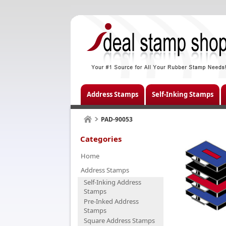
Address Stamps
Self-Inking Stamps
PAD-90053
Categories
Home
Address Stamps
Self-Inking Address
Stamps
Pre-Inked Address
Stamps
Square Address Stamps