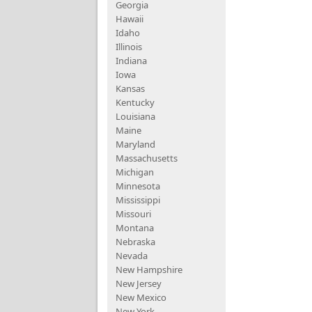
Georgia
Hawaii
Idaho
Illinois
Indiana
Iowa
Kansas
Kentucky
Louisiana
Maine
Maryland
Massachusetts
Michigan
Minnesota
Mississippi
Missouri
Montana
Nebraska
Nevada
New Hampshire
New Jersey
New Mexico
New York