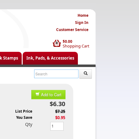
Home
Sign In
Customer Service
$0.00
0
Shopping Cart
k Stamps
Ink, Pads, & Accessories
Add to Cart
$6.30
List Price
$7.25
You Save
$0.95
Qty