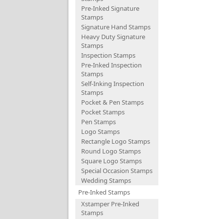
Pre-Inked Signature
Stamps
Signature Hand Stamps
Heavy Duty Signature
Stamps
Inspection Stamps
Pre-Inked Inspection
Stamps
Self-Inking Inspection
Stamps
Pocket & Pen Stamps
Pocket Stamps
Pen Stamps
Logo Stamps
Rectangle Logo Stamps
Round Logo Stamps
Square Logo Stamps
Special Occasion Stamps
Wedding Stamps
Pre-Inked Stamps
Xstamper Pre-Inked
Stamps