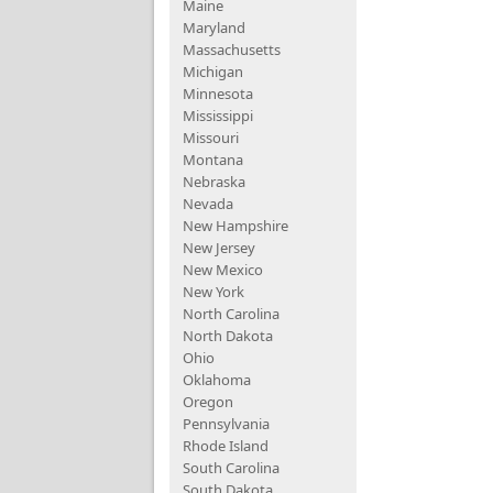
Maine
Maryland
Massachusetts
Michigan
Minnesota
Mississippi
Missouri
Montana
Nebraska
Nevada
New Hampshire
New Jersey
New Mexico
New York
North Carolina
North Dakota
Ohio
Oklahoma
Oregon
Pennsylvania
Rhode Island
South Carolina
South Dakota