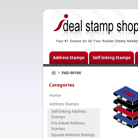
Address Stamps
Self-Inking Stamps
PAD-90100
Categories
Home
Address Stamps
Self-Inking Address
Stamps
Pre-Inked Address
Stamps
Square Address Stamps