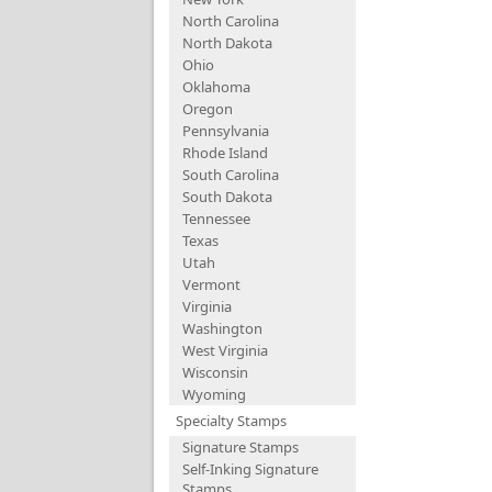
North Carolina
North Dakota
Ohio
Oklahoma
Oregon
Pennsylvania
Rhode Island
South Carolina
South Dakota
Tennessee
Texas
Utah
Vermont
Virginia
Washington
West Virginia
Wisconsin
Wyoming
Specialty Stamps
Signature Stamps
Self-Inking Signature
Stamps