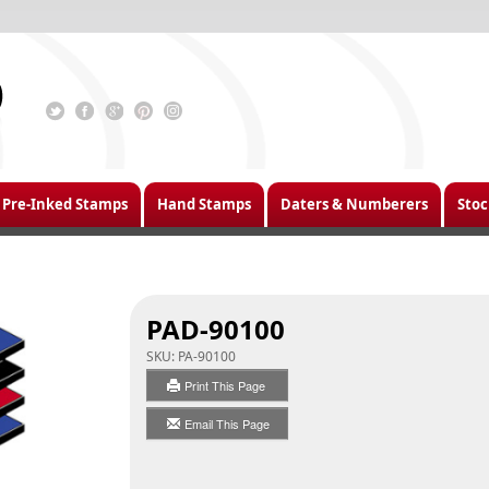
Pre-Inked Stamps
Hand Stamps
Daters & Numberers
Stoc
PAD-90100
SKU:
PA-90100
Print This Page
Email This Page