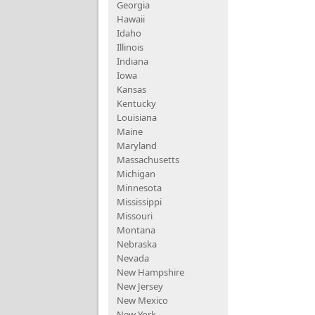
Georgia
Hawaii
Idaho
Illinois
Indiana
Iowa
Kansas
Kentucky
Louisiana
Maine
Maryland
Massachusetts
Michigan
Minnesota
Mississippi
Missouri
Montana
Nebraska
Nevada
New Hampshire
New Jersey
New Mexico
New York