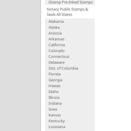
iStamp Pre-Inked Stamps
Notary Public Stamps &
Seals All States
Alabama
Alaska
Arizona
Arkansas
California
Colorado
Connecticut
Delaware
Dist. of Columbia
Florida
Georgia
Hawaii
Idaho
Illinois
Indiana
Iowa
Kansas
Kentucky
Louisiana