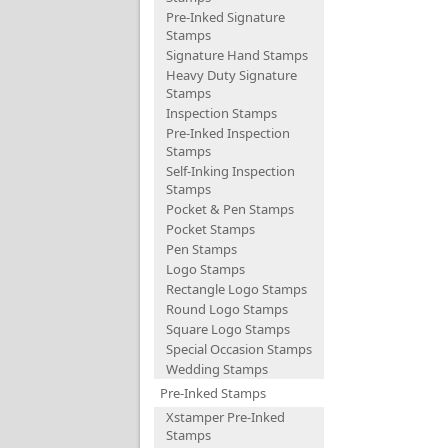
Pre-Inked Signature
Stamps
Signature Hand Stamps
Heavy Duty Signature
Stamps
Inspection Stamps
Pre-Inked Inspection
Stamps
Self-Inking Inspection
Stamps
Pocket & Pen Stamps
Pocket Stamps
Pen Stamps
Logo Stamps
Rectangle Logo Stamps
Round Logo Stamps
Square Logo Stamps
Special Occasion Stamps
Wedding Stamps
Pre-Inked Stamps
Xstamper Pre-Inked
Stamps