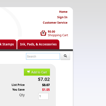
Home
Sign In
Customer Service
$0.00
0
Shopping Cart
k Stamps
Ink, Pads, & Accessories
Add to Cart
$7.02
List Price
$8.07
You Save
$1.05
Qty