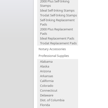
2000 Plus Self-Inking
Stamps
Ideal Self-Inking Stamps
Trodat Self-Inking Stamps
Self-Inking Replacement
Pads
2000 Plus Replacement
Pads
Ideal Replacement Pads
Trodat Replacement Pads
Notary Accessories
Professional Supplies
Alabama
Alaska
Arizona
Arkansas
California
Colorado
Connecticut
Delaware
Dist. of Columbia
Florida