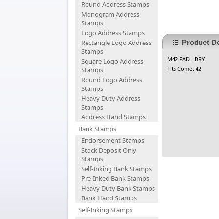
Round Address Stamps
Monogram Address
Stamps
Logo Address Stamps
Rectangle Logo Address
Product De
Stamps
M42 PAD - DRY
Square Logo Address
Fits Comet 42
Stamps
Round Logo Address
Stamps
Heavy Duty Address
Stamps
Address Hand Stamps
Bank Stamps
Endorsement Stamps
Stock Deposit Only
Stamps
Self-Inking Bank Stamps
Pre-Inked Bank Stamps
Heavy Duty Bank Stamps
Bank Hand Stamps
Self-Inking Stamps