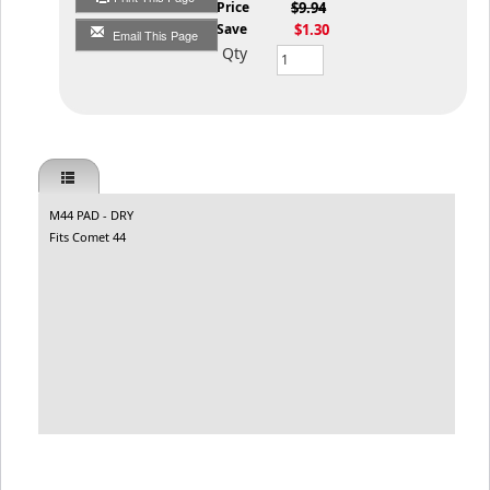
List Price
$9.94
You Save
$1.30
Email This Page
Qty
M44 PAD - DRY
Fits Comet 44