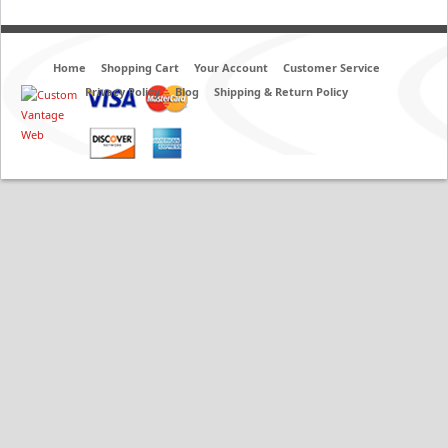
Home
Shopping Cart
Your Account
Customer Service
Privacy Policy
Blog
Shipping & Return Policy