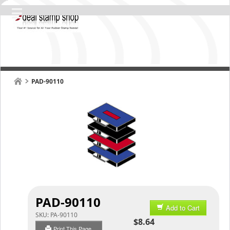
PAD-90110
PAD-90110
Add to Cart
SKU:
PA-90110
$8.64
Print This Page