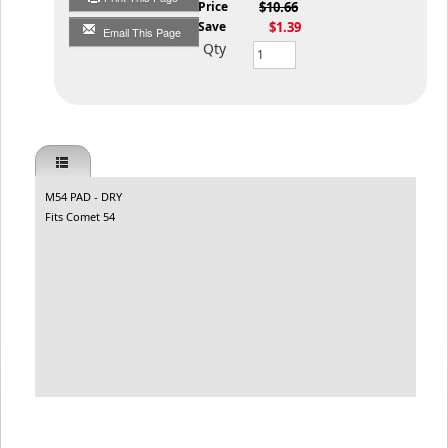
List Price
$10.66
You Save
$1.39
Email This Page
Qty
M54 PAD - DRY
Fits Comet 54