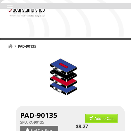
PAD-90135
PAD-90135
Add to Cart
SKU:
PA-90135
$9.27
Print This Page