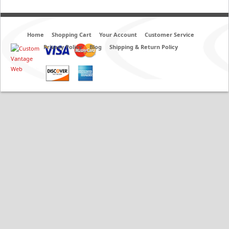
Home
Shopping Cart
Your Account
Customer Service
Privacy Policy
Blog
Shipping & Return Policy