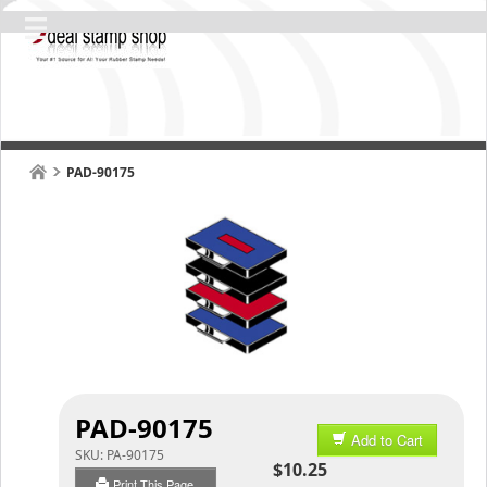
PAD-90175
PAD-90175
Add to Cart
SKU:
PA-90175
$10.25
Print This Page