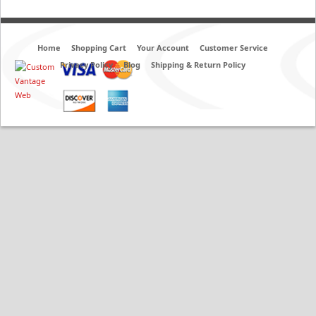
Home
Shopping Cart
Your Account
Customer Service
Privacy Policy
Blog
Shipping & Return Policy