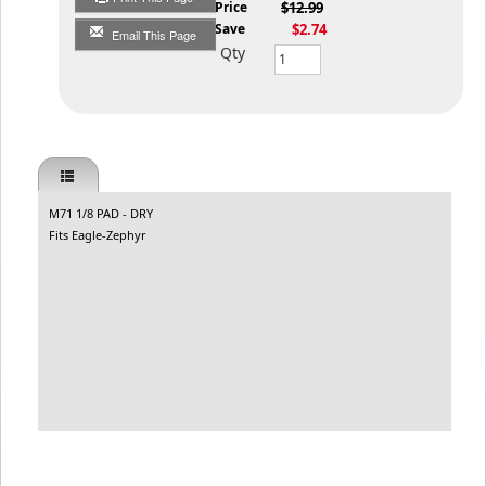
List Price
$12.99
You Save
$2.74
Email This Page
Qty
M71 1/8 PAD - DRY
Fits Eagle-Zephyr