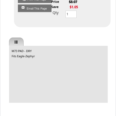
List Price
$8.07
You Save
$1.05
Email This Page
Qty
M73 PAD - DRY
Fits Eagle-Zephyr