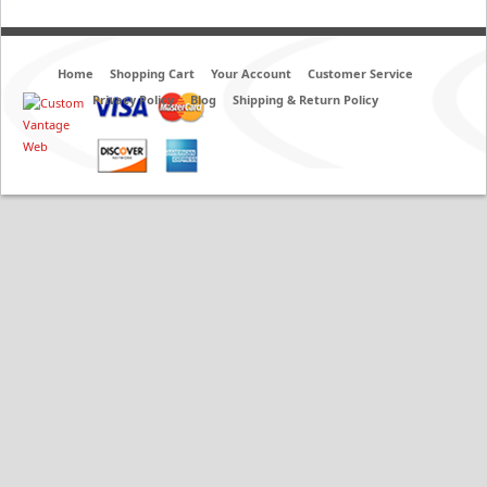
Home
Shopping Cart
Your Account
Customer Service
Privacy Policy
Blog
Shipping & Return Policy