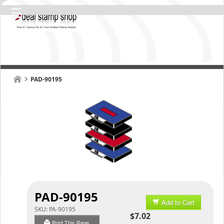
PAD-90195
PAD-90195
Add to Cart
SKU:
PA-90195
$7.02
Print This Page