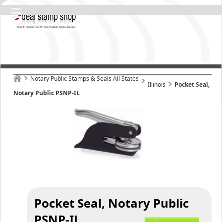
Notary Public Stamps & Seals All States
Illinois
Pocket Seal,
Notary Public PSNP-IL
Pocket Seal, Notary Public
PSNP-IL