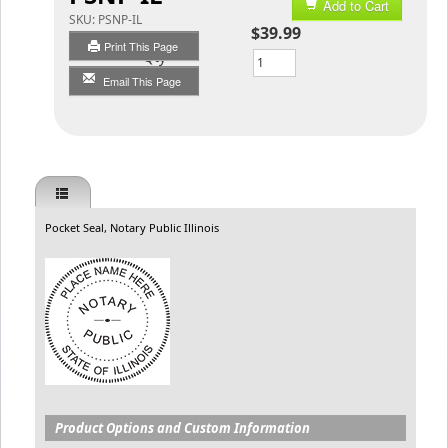
Add to Cart
SKU:
PSNP-IL
$39.99
Print This Page
Qty
Email This Page
Pocket Seal, Notary Public Illinois
Product Options and Custom Information