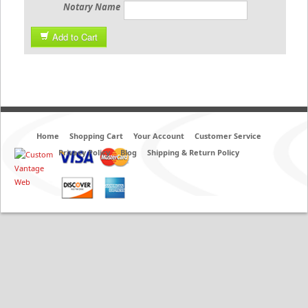
Notary Name
Add to Cart
Home
Shopping Cart
Your Account
Customer Service
Privacy Policy
Blog
Shipping & Return Policy