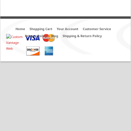
Home
Shopping Cart
Your Account
Customer Service
Privacy Policy
Blog
Shipping & Return Policy