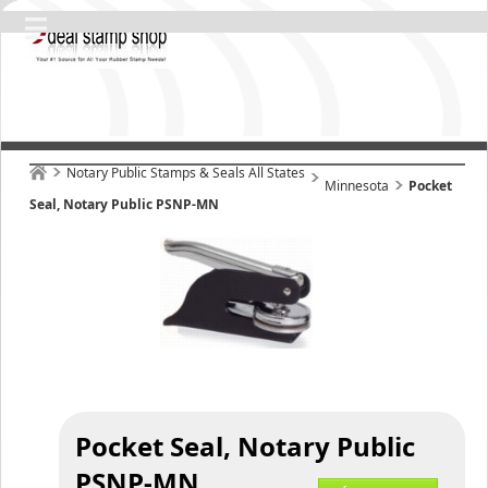
Notary Public Stamps & Seals All States
Minnesota
Pocket
Seal, Notary Public PSNP-MN
Pocket Seal, Notary Public
PSNP-MN