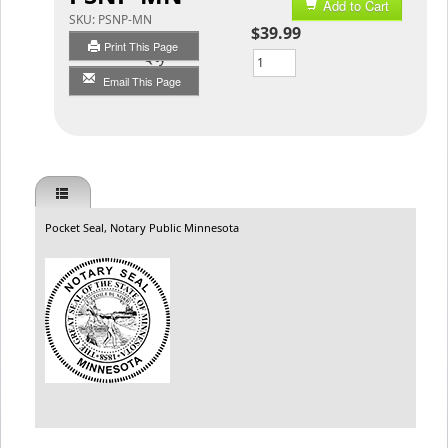
Add to Cart
SKU:
PSNP-MN
$39.99
Print This Page
Qty
Email This Page
Pocket Seal, Notary Public Minnesota