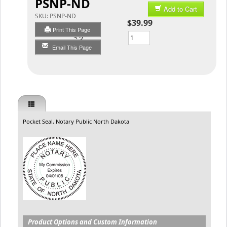
PSNP-ND
Add to Cart
SKU:
PSNP-ND
$39.99
Print This Page
Qty
Email This Page
Pocket Seal, Notary Public North Dakota
Product Options and Custom Information