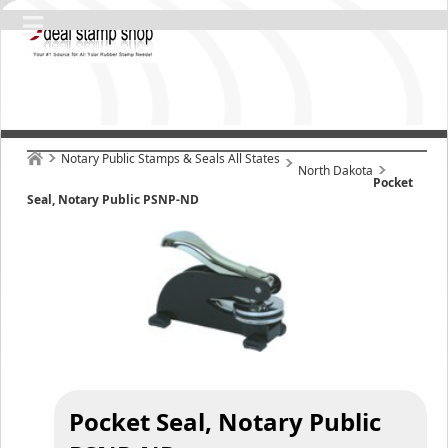
Notary Public Stamps & Seals All States
North Dakota
Pocket
Seal, Notary Public PSNP-ND
Pocket Seal, Notary Public