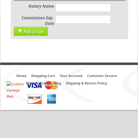
Notary Name
Commission Exp.
Date
Add to Cart
Home
Shopping Cart
Your Account
Customer Service
Privacy Policy
Blog
Shipping & Return Policy