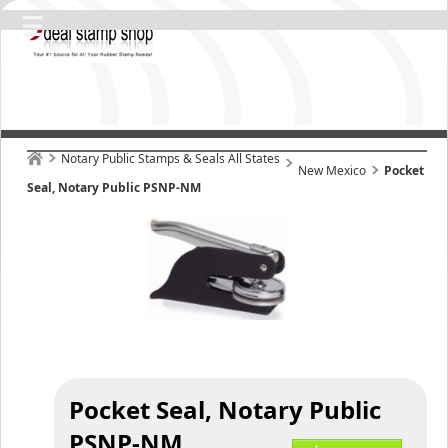
Notary Public Stamps & Seals All States
New Mexico
Pocket
Seal, Notary Public PSNP-NM
Pocket Seal, Notary Public
PSNP-NM