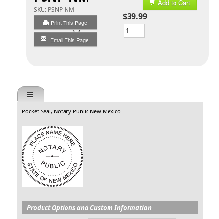
Add to Cart
SKU:
PSNP-NM
$39.99
Print This Page
Qty
Email This Page
Pocket Seal, Notary Public New Mexico
Product Options and Custom Information