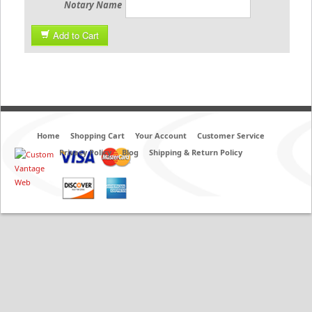
Notary Name
Add to Cart
Home
Shopping Cart
Your Account
Customer Service
Privacy Policy
Blog
Shipping & Return Policy