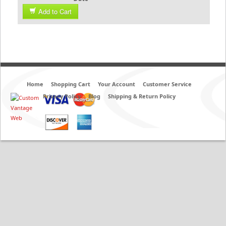
Add to Cart
Home
Shopping Cart
Your Account
Customer Service
Privacy Policy
Blog
Shipping & Return Policy