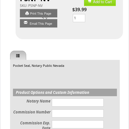
Add to Cart
SKU:
PSNP-NV
$39.99
Print This Page
Qty
Email This Page
Pocket Seal, Notary Public Nevada
Product Options and Custom Information
Notary Name
Commission Number
Commission Exp.
Date