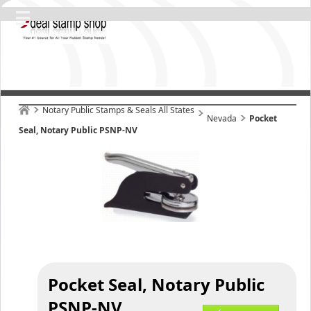
Notary Public Stamps & Seals All States
Nevada
Pocket
Seal, Notary Public PSNP-NV
Pocket Seal, Notary Public
PSNP-NV