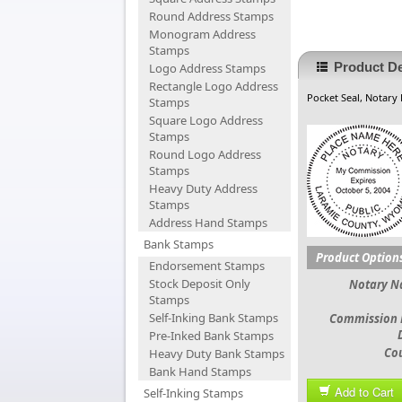
Round Address Stamps
Monogram Address
Stamps
Product De
Logo Address Stamps
Rectangle Logo Address
Pocket Seal, Notary
Stamps
Square Logo Address
Stamps
Round Logo Address
Stamps
Heavy Duty Address
Stamps
Address Hand Stamps
Bank Stamps
Product Option
Endorsement Stamps
Stock Deposit Only
Notary 
Stamps
Self-Inking Bank Stamps
Commission 
Pre-Inked Bank Stamps
Co
Heavy Duty Bank Stamps
Bank Hand Stamps
Add to Cart
Self-Inking Stamps