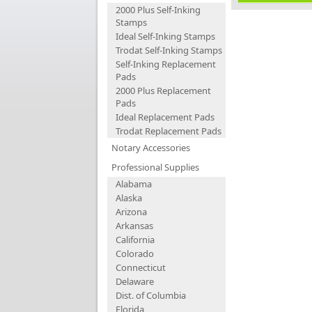
2000 Plus Self-Inking
Stamps
Ideal Self-Inking Stamps
Trodat Self-Inking Stamps
Self-Inking Replacement
Pads
2000 Plus Replacement
Pads
Ideal Replacement Pads
Trodat Replacement Pads
Notary Accessories
Professional Supplies
Alabama
Alaska
Arizona
Arkansas
California
Colorado
Connecticut
Delaware
Dist. of Columbia
Florida