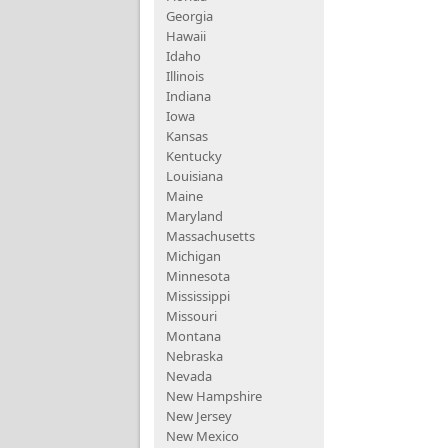
Georgia
Hawaii
Idaho
Illinois
Indiana
Iowa
Kansas
Kentucky
Louisiana
Maine
Maryland
Massachusetts
Michigan
Minnesota
Mississippi
Missouri
Montana
Nebraska
Nevada
New Hampshire
New Jersey
New Mexico