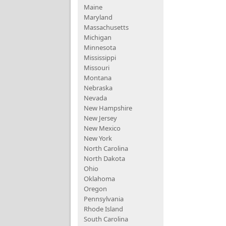
Maine
Maryland
Massachusetts
Michigan
Minnesota
Mississippi
Missouri
Montana
Nebraska
Nevada
New Hampshire
New Jersey
New Mexico
New York
North Carolina
North Dakota
Ohio
Oklahoma
Oregon
Pennsylvania
Rhode Island
South Carolina