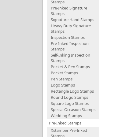
Stamps
Pre-Inked Signature
Stamps
Signature Hand Stamps
Heavy Duty Signature
Stamps
Inspection Stamps
Pre-Inked Inspection
Stamps
Self-Inking Inspection
Stamps
Pocket & Pen Stamps
Pocket Stamps
Pen Stamps
Logo Stamps
Rectangle Logo Stamps
Round Logo Stamps
Square Logo Stamps
Special Occasion Stamps
Wedding Stamps
Pre-Inked Stamps
Xstamper Pre-Inked
Stamps