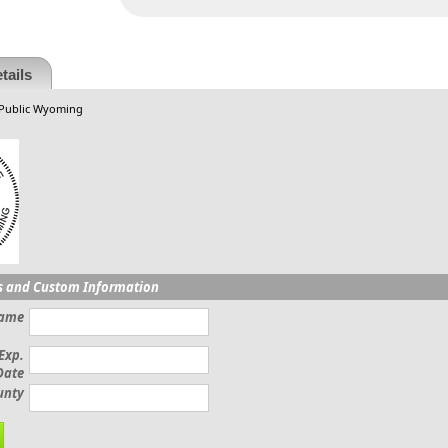
tails
 Public Wyoming
s and Custom Information
Name
Exp.
Date
unty