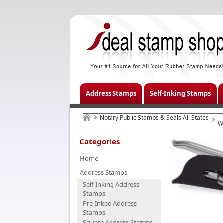
Address Stamps
Self-Inking Stamps
Notary Public Stamps & Seals All States
W
Categories
Home
Address Stamps
Self-Inking Address
Stamps
Pre-Inked Address
Stamps
Square Address Stamps