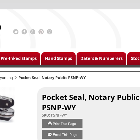
Pre-Inked Stamps
Hand Stamps
Daters & Numberers
Stoc
yoming
Pocket Seal, Notary Public PSNP-WY
Pocket Seal, Notary Public
PSNP-WY
SKU:
PSNP-WY
Print This Page
Email This Page