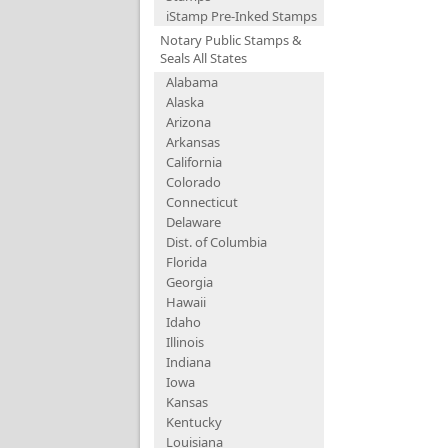
iStamp Pre-Inked Stamps
Notary Public Stamps &
Seals All States
Alabama
Alaska
Arizona
Arkansas
California
Colorado
Connecticut
Delaware
Dist. of Columbia
Florida
Georgia
Hawaii
Idaho
Illinois
Indiana
Iowa
Kansas
Kentucky
Louisiana