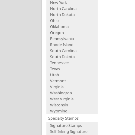
New York
North Carolina
North Dakota
Ohio
Oklahoma
Oregon
Pennsylvania
Rhode Island
South Carolina
South Dakota
Tennessee
Texas
Utah
Vermont
Virginia
Washington
West Virginia
Wisconsin
Wyoming
Specialty Stamps
Signature Stamps
Self-Inking Signature