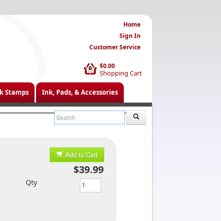
Home
Sign In
Customer Service
$0.00
0
Shopping Cart
k Stamps
Ink, Pads, & Accessories
Add to Cart
$39.99
Qty