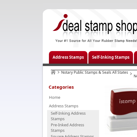
Address Stamps
Self-Inking Stamps
Notary Public Stamps & Seals All States
N
Categories
Home
Address Stamps
Self-Inking Address
Stamps
Pre-Inked Address
Stamps
Square Address Stamps