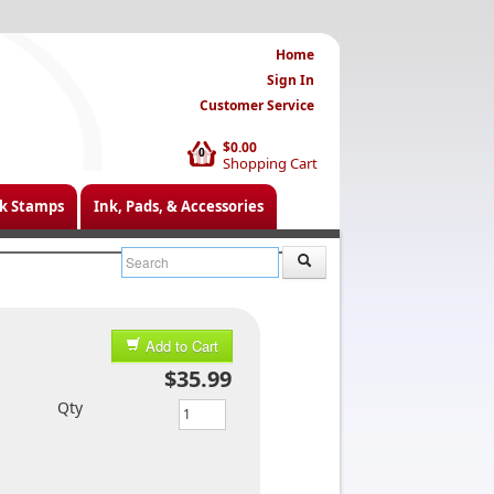
Home
Sign In
Customer Service
$0.00
0
Shopping Cart
k Stamps
Ink, Pads, & Accessories
Add to Cart
$35.99
Qty