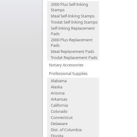
2000 Plus Self-Inking
Stamps
Ideal Self-Inking Stamps
Trodat Self-Inking Stamps
Self-Inking Replacement
Pads
2000 Plus Replacement
Pads
Ideal Replacement Pads
Trodat Replacement Pads
Notary Accessories
Professional Supplies
Alabama
Alaska
Arizona
Arkansas
California
Colorado
Connecticut
Delaware
Dist. of Columbia
Florida