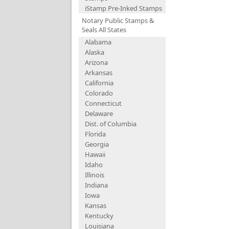
iStamp Pre-Inked Stamps
Notary Public Stamps &
Seals All States
Alabama
Alaska
Arizona
Arkansas
California
Colorado
Connecticut
Delaware
Dist. of Columbia
Florida
Georgia
Hawaii
Idaho
Illinois
Indiana
Iowa
Kansas
Kentucky
Louisiana