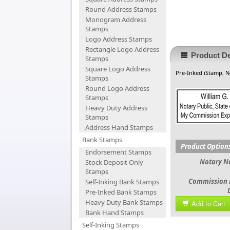
Round Address Stamps
Monogram Address
Stamps
Logo Address Stamps
Rectangle Logo Address
Product De
Stamps
Square Logo Address
Pre-Inked iStamp, 
Stamps
Round Logo Address
Stamps
Heavy Duty Address
Stamps
Address Hand Stamps
Bank Stamps
Product Option
Endorsement Stamps
Notary 
Stock Deposit Only
Stamps
Commission 
Self-Inking Bank Stamps
Pre-Inked Bank Stamps
Heavy Duty Bank Stamps
Add to Cart
Bank Hand Stamps
Self-Inking Stamps