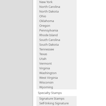
New York
North Carolina
North Dakota
Ohio
Oklahoma
Oregon
Pennsylvania
Rhode Island
South Carolina
South Dakota
Tennessee
Texas
Utah
Vermont
Virginia
Washington
West Virginia
Wisconsin
Wyoming
Specialty Stamps
Signature Stamps
Self-Inking Signature