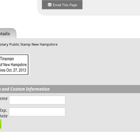
Email This Page
tails
Notary Public Stamp New Hampshire
s and Custom Information
Name
Exp.
Date