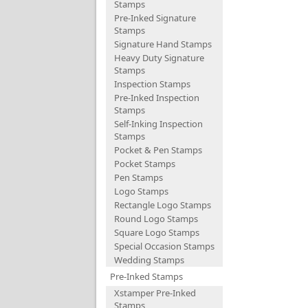
Stamps
Pre-Inked Signature
Stamps
Signature Hand Stamps
Heavy Duty Signature
Stamps
Inspection Stamps
Pre-Inked Inspection
Stamps
Self-Inking Inspection
Stamps
Pocket & Pen Stamps
Pocket Stamps
Pen Stamps
Logo Stamps
Rectangle Logo Stamps
Round Logo Stamps
Square Logo Stamps
Special Occasion Stamps
Wedding Stamps
Pre-Inked Stamps
Xstamper Pre-Inked
Stamps