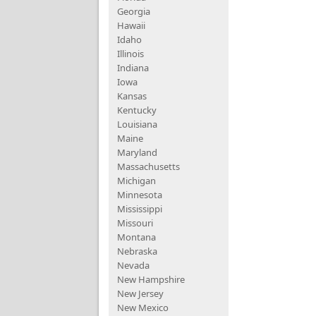
Georgia
Hawaii
Idaho
Illinois
Indiana
Iowa
Kansas
Kentucky
Louisiana
Maine
Maryland
Massachusetts
Michigan
Minnesota
Mississippi
Missouri
Montana
Nebraska
Nevada
New Hampshire
New Jersey
New Mexico