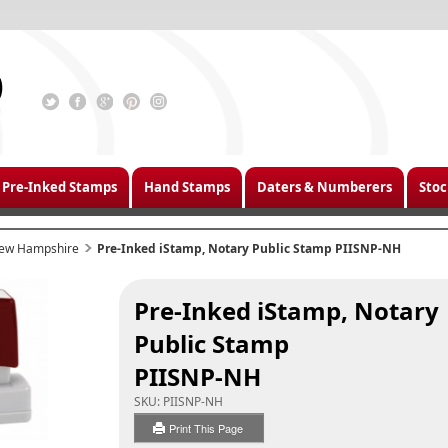
Pre-Inked Stamps
Hand Stamps
Daters & Numberers
Stoc
ew Hampshire
Pre-Inked iStamp, Notary Public Stamp PIISNP-NH
Pre-Inked iStamp, Notary
Public Stamp
PIISNP-NH
SKU:
PIISNP-NH
Print This Page