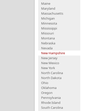
Maine
Maryland
Massachusetts
Michigan
Minnesota
Mississippi
Missouri
Montana
Nebraska
Nevada
New Hampshire
New Jersey
New Mexico
New York
North Carolina
North Dakota
Ohio
Oklahoma
Oregon
Pennsylvania
Rhode Island
South Carolina