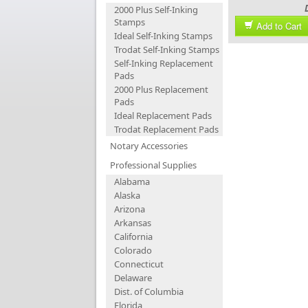
2000 Plus Self-Inking
Stamps
Add to Cart
Ideal Self-Inking Stamps
Trodat Self-Inking Stamps
Self-Inking Replacement
Pads
2000 Plus Replacement
Pads
Ideal Replacement Pads
Trodat Replacement Pads
Notary Accessories
Professional Supplies
Alabama
Alaska
Arizona
Arkansas
California
Colorado
Connecticut
Delaware
Dist. of Columbia
Florida