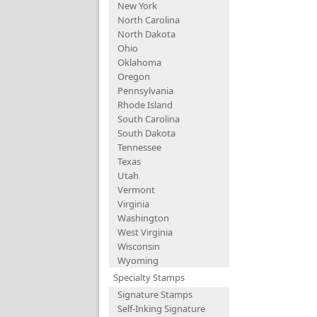
New York
North Carolina
North Dakota
Ohio
Oklahoma
Oregon
Pennsylvania
Rhode Island
South Carolina
South Dakota
Tennessee
Texas
Utah
Vermont
Virginia
Washington
West Virginia
Wisconsin
Wyoming
Specialty Stamps
Signature Stamps
Self-Inking Signature