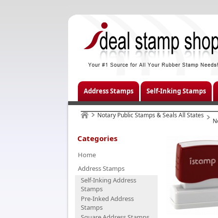
Address Stamps
Self-Inking Stamps
Notary Public Stamps & Seals All States
N
Categories
Home
Address Stamps
Self-Inking Address
Stamps
Pre-Inked Address
Stamps
Square Address Stamps