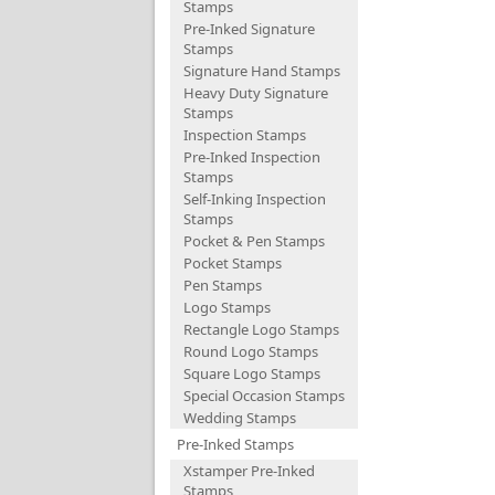
Stamps
Pre-Inked Signature
Stamps
Signature Hand Stamps
Heavy Duty Signature
Stamps
Inspection Stamps
Pre-Inked Inspection
Stamps
Self-Inking Inspection
Stamps
Pocket & Pen Stamps
Pocket Stamps
Pen Stamps
Logo Stamps
Rectangle Logo Stamps
Round Logo Stamps
Square Logo Stamps
Special Occasion Stamps
Wedding Stamps
Pre-Inked Stamps
Xstamper Pre-Inked
Stamps