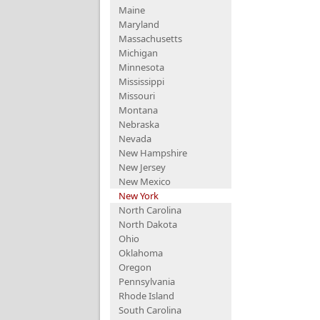
Maine
Maryland
Massachusetts
Michigan
Minnesota
Mississippi
Missouri
Montana
Nebraska
Nevada
New Hampshire
New Jersey
New Mexico
New York
North Carolina
North Dakota
Ohio
Oklahoma
Oregon
Pennsylvania
Rhode Island
South Carolina