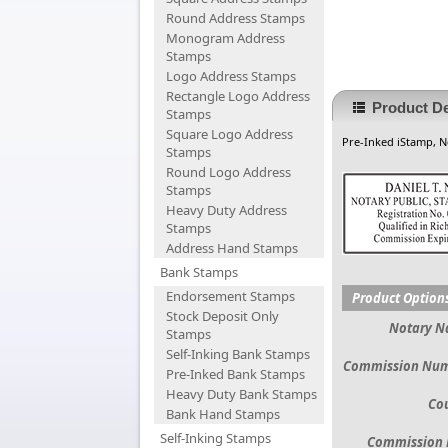
Round Address Stamps
Monogram Address
Stamps
Logo Address Stamps
Rectangle Logo Address
Product De
Stamps
Square Logo Address
Pre-Inked iStamp, N
Stamps
Round Logo Address
Stamps
Heavy Duty Address
Stamps
Address Hand Stamps
Bank Stamps
Endorsement Stamps
Product Option
Stock Deposit Only
Notary 
Stamps
Self-Inking Bank Stamps
Commission Nu
Pre-Inked Bank Stamps
Heavy Duty Bank Stamps
Co
Bank Hand Stamps
Self-Inking Stamps
Commission 