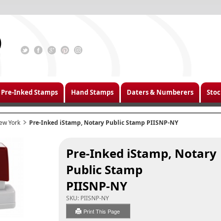
Pre-Inked Stamps
Hand Stamps
Daters & Numberers
Stoc
ew York
Pre-Inked iStamp, Notary Public Stamp PIISNP-NY
Pre-Inked iStamp, Notary
Public Stamp
PIISNP-NY
SKU:
PIISNP-NY
Print This Page