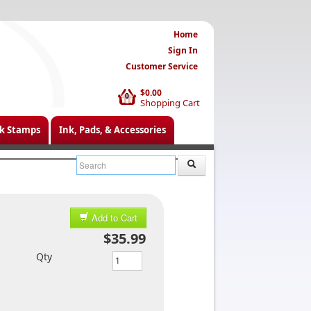
Home
Sign In
Customer Service
$0.00
0
Shopping Cart
k Stamps
Ink, Pads, & Accessories
Add to Cart
$35.99
Qty