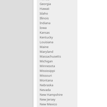
Georgia
Hawaii
Idaho
Illinois
Indiana
Iowa
Kansas
Kentucky
Louisiana
Maine
Maryland
Massachusetts
Michigan
Minnesota
Mississippi
Missouri
Montana
Nebraska
Nevada
New Hampshire
New Jersey
New Mexico