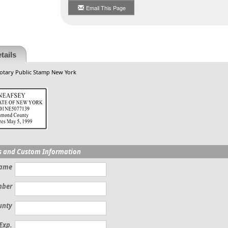
Email This Page
tails
otary Public Stamp New York
s and Custom Information
Name
mber
unty
Exp.