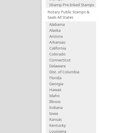
iStamp Pre-Inked Stamps
Notary Public Stamps &
Seals All States
Alabama
Alaska
Arizona
Arkansas
California
Colorado
Connecticut
Delaware
Dist. of Columbia
Florida
Georgia
Hawaii
Idaho
Illinois
Indiana
Iowa
Kansas
Kentucky
Louisiana