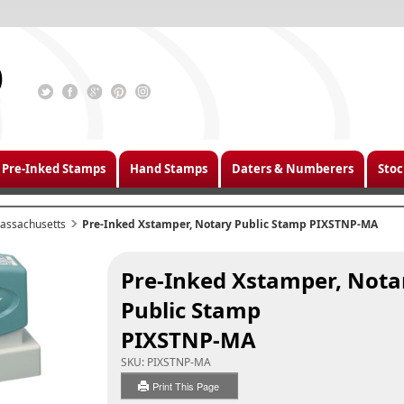
Pre-Inked Stamps
Hand Stamps
Daters & Numberers
Stoc
assachusetts
Pre-Inked Xstamper, Notary Public Stamp PIXSTNP-MA
Pre-Inked Xstamper, Nota
Public Stamp
PIXSTNP-MA
SKU:
PIXSTNP-MA
Print This Page