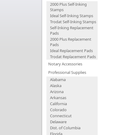
2000 Plus Self-Inking
Stamps
Ideal Self-Inking Stamps
Trodat Self-Inking Stamps
Self-Inking Replacement
Pads
2000 Plus Replacement
Pads
Ideal Replacement Pads
Trodat Replacement Pads
Notary Accessories
Professional Supplies
Alabama
Alaska
Arizona
Arkansas
California
Colorado
Connecticut
Delaware
Dist. of Columbia
Florida