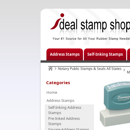
Address Stamps
Self-Inking Stamps
Notary Public Stamps & Seals All States
M
Categories
Home
Address Stamps
Self-Inking Address
Stamps
Pre-Inked Address
Stamps
Square Address Stamps