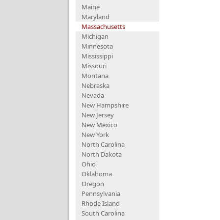
Maine
Maryland
Massachusetts
Michigan
Minnesota
Mississippi
Missouri
Montana
Nebraska
Nevada
New Hampshire
New Jersey
New Mexico
New York
North Carolina
North Dakota
Ohio
Oklahoma
Oregon
Pennsylvania
Rhode Island
South Carolina