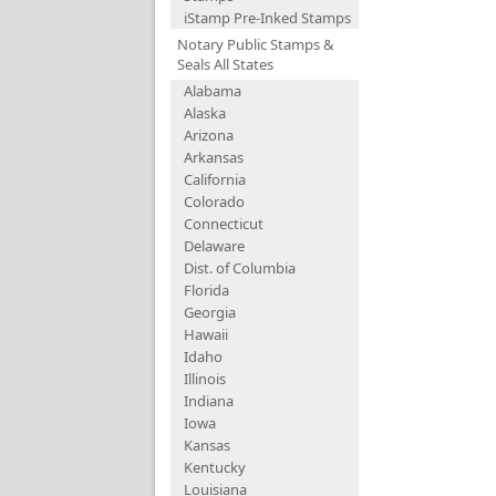
iStamp Pre-Inked Stamps
Notary Public Stamps &
Seals All States
Alabama
Alaska
Arizona
Arkansas
California
Colorado
Connecticut
Delaware
Dist. of Columbia
Florida
Georgia
Hawaii
Idaho
Illinois
Indiana
Iowa
Kansas
Kentucky
Louisiana