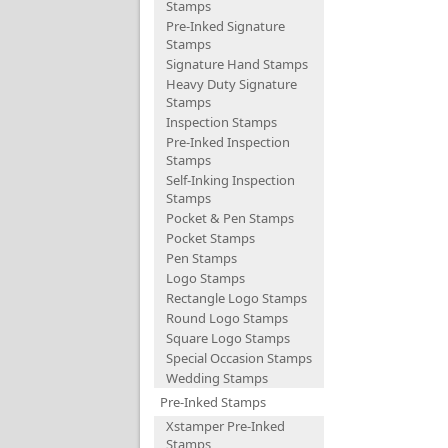
Stamps
Pre-Inked Signature
Stamps
Signature Hand Stamps
Heavy Duty Signature
Stamps
Inspection Stamps
Pre-Inked Inspection
Stamps
Self-Inking Inspection
Stamps
Pocket & Pen Stamps
Pocket Stamps
Pen Stamps
Logo Stamps
Rectangle Logo Stamps
Round Logo Stamps
Square Logo Stamps
Special Occasion Stamps
Wedding Stamps
Pre-Inked Stamps
Xstamper Pre-Inked
Stamps