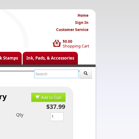
Home
Sign In
Customer Service
$0.00
0
Shopping Cart
k Stamps
Ink, Pads, & Accessories
ry
Add to Cart
$37.99
Qty