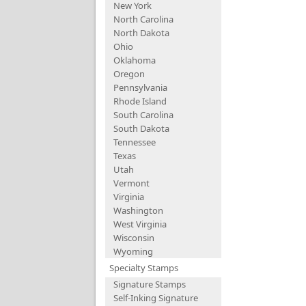
New York
North Carolina
North Dakota
Ohio
Oklahoma
Oregon
Pennsylvania
Rhode Island
South Carolina
South Dakota
Tennessee
Texas
Utah
Vermont
Virginia
Washington
West Virginia
Wisconsin
Wyoming
Specialty Stamps
Signature Stamps
Self-Inking Signature