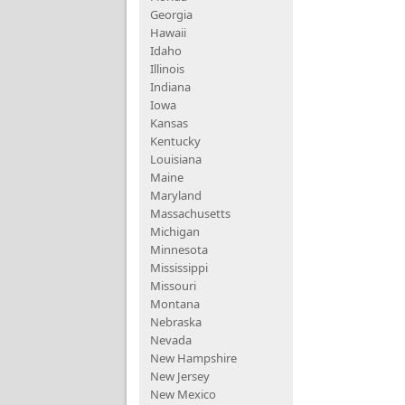
Georgia
Hawaii
Idaho
Illinois
Indiana
Iowa
Kansas
Kentucky
Louisiana
Maine
Maryland
Massachusetts
Michigan
Minnesota
Mississippi
Missouri
Montana
Nebraska
Nevada
New Hampshire
New Jersey
New Mexico