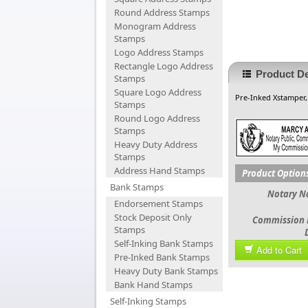
Round Address Stamps
Monogram Address
Stamps
Logo Address Stamps
Rectangle Logo Address
Product De
Stamps
Square Logo Address
Pre-Inked Xstamper,
Stamps
Round Logo Address
Stamps
Heavy Duty Address
Stamps
Address Hand Stamps
Product Option
Bank Stamps
Notary 
Endorsement Stamps
Stock Deposit Only
Commission 
Stamps
Self-Inking Bank Stamps
Add to Cart
Pre-Inked Bank Stamps
Heavy Duty Bank Stamps
Bank Hand Stamps
Self-Inking Stamps