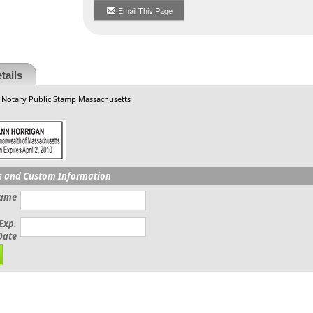
Email This Page
tails
 Notary Public Stamp Massachusetts
s and Custom Information
Name
Exp.
Date