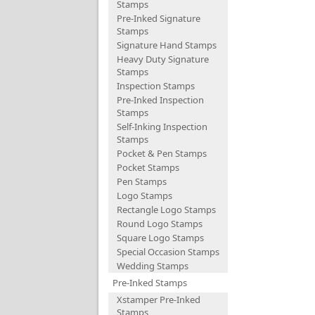
Stamps
Pre-Inked Signature
Stamps
Signature Hand Stamps
Heavy Duty Signature
Stamps
Inspection Stamps
Pre-Inked Inspection
Stamps
Self-Inking Inspection
Stamps
Pocket & Pen Stamps
Pocket Stamps
Pen Stamps
Logo Stamps
Rectangle Logo Stamps
Round Logo Stamps
Square Logo Stamps
Special Occasion Stamps
Wedding Stamps
Pre-Inked Stamps
Xstamper Pre-Inked
Stamps