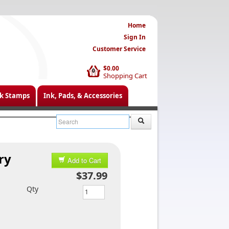
Home
Sign In
Customer Service
$0.00
0
Shopping Cart
k Stamps
Ink, Pads, & Accessories
ry
Add to Cart
$37.99
Qty