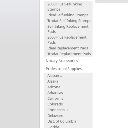
2000 Plus Self-Inking
Stamps
Ideal Self-Inking Stamps
Trodat Self-Inking Stamps
Self-Inking Replacement
Pads
2000 Plus Replacement
Pads
Ideal Replacement Pads
Trodat Replacement Pads
Notary Accessories
Professional Supplies
Alabama
Alaska
Arizona
Arkansas
California
Colorado
Connecticut
Delaware
Dist. of Columbia
Florida