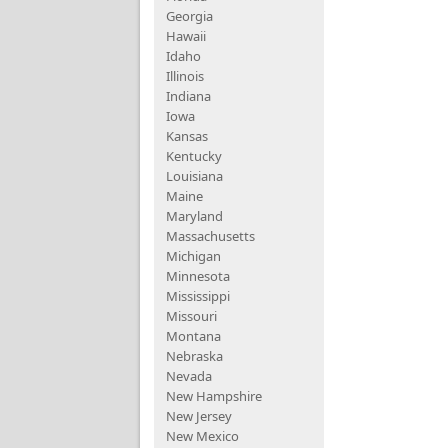
Georgia
Hawaii
Idaho
Illinois
Indiana
Iowa
Kansas
Kentucky
Louisiana
Maine
Maryland
Massachusetts
Michigan
Minnesota
Mississippi
Missouri
Montana
Nebraska
Nevada
New Hampshire
New Jersey
New Mexico