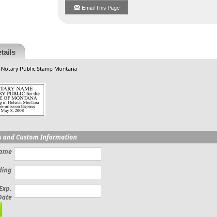
Email This Page
tails
, Notary Public Stamp Montana
s and Custom Information
Name
ding
Exp.
Date