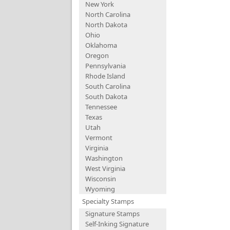
New York
North Carolina
North Dakota
Ohio
Oklahoma
Oregon
Pennsylvania
Rhode Island
South Carolina
South Dakota
Tennessee
Texas
Utah
Vermont
Virginia
Washington
West Virginia
Wisconsin
Wyoming
Specialty Stamps
Signature Stamps
Self-Inking Signature