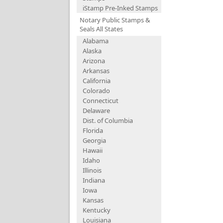
iStamp Pre-Inked Stamps
Notary Public Stamps &
Seals All States
Alabama
Alaska
Arizona
Arkansas
California
Colorado
Connecticut
Delaware
Dist. of Columbia
Florida
Georgia
Hawaii
Idaho
Illinois
Indiana
Iowa
Kansas
Kentucky
Louisiana