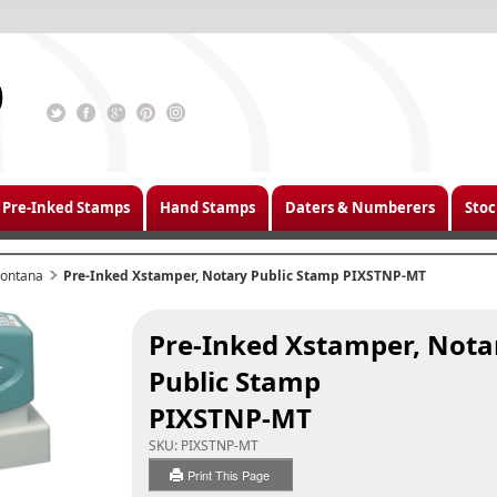
Pre-Inked Stamps
Hand Stamps
Daters & Numberers
Stoc
ontana
Pre-Inked Xstamper, Notary Public Stamp PIXSTNP-MT
Pre-Inked Xstamper, Nota
Public Stamp
PIXSTNP-MT
SKU:
PIXSTNP-MT
Print This Page