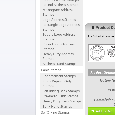
Round Address Stamps
Monogram Address
Stamps
Logo Address Stamps
Rectangle Logo Address
Product De
Stamps
Square Logo Address
Pre-Inked Xstamper
Stamps
Round Logo Address
Stamps
Heavy Duty Address
Stamps
Address Hand Stamps
Bank Stamps
Product Option
Endorsement Stamps
Notary 
Stock Deposit Only
Stamps
Resi
Self-Inking Bank Stamps
Pre-Inked Bank Stamps
Commission 
Heavy Duty Bank Stamps
Bank Hand Stamps
Add to Cart
Self-Inking Stamps