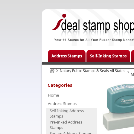
Address Stamps
Self-Inking Stamps
Notary Public Stamps & Seals All States
M
Categories
Home
Address Stamps
Self-Inking Address
Stamps
Pre-Inked Address
Stamps
Square Address Stamps