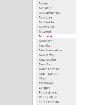
Maine
Maryland
Massachusetts
Michigan
Minnesota
Mississippi
Missouri
Montana
Nebraska
Nevada
New Hampshire
New Jersey
New Mexico
New York
North Carolina
North Dakota
Ohio
Oklahoma
Oregon
Pennsylvania
Rhode Island
South Carolina