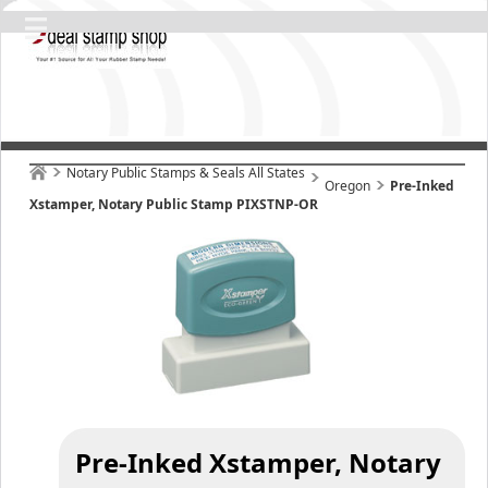
Notary Public Stamps & Seals All States
Oregon
Pre-Inked
Xstamper, Notary Public Stamp PIXSTNP-OR
Pre-Inked Xstamper, Notary