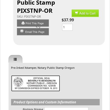
Public Stamp
PIXSTNP-OR
Add to Cart
SKU:
PIXSTNP-OR
$37.99
Print This Page
Qty
Email This Page
Pre-Inked Xstamper, Notary Public Stamp Oregon
Product Options and Custom Information
Notary Name