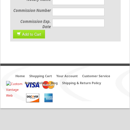
Commission Number
Commission Exp.
Date
Add to Cart
Home
Shopping Cart
Your Account
Customer Service
Privacy Policy
Blog
Shipping & Return Policy