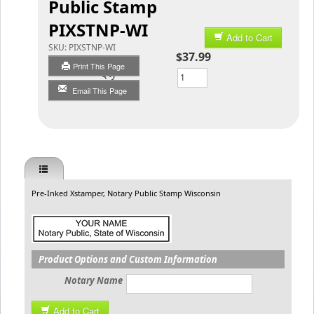
Public Stamp
PIXSTNP-WI
Add to Cart
SKU:
PIXSTNP-WI
$37.99
Print This Page
Qty
Email This Page
Pre-Inked Xstamper, Notary Public Stamp Wisconsin
Product Options and Custom Information
Notary Name
Add to Cart