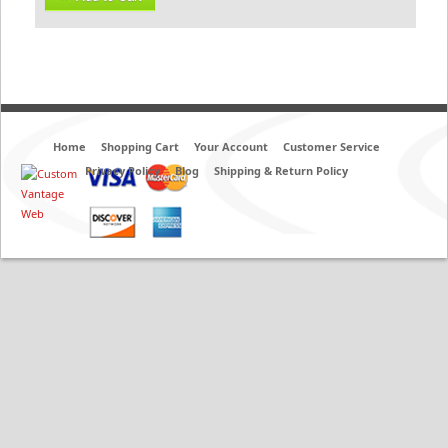
Home
Shopping Cart
Your Account
Customer Service
Privacy Policy
Blog
Shipping & Return Policy