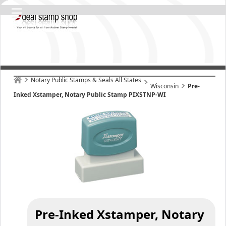
Notary Public Stamps & Seals All States
Wisconsin
Pre-
Inked Xstamper, Notary Public Stamp PIXSTNP-WI
Pre-Inked Xstamper, Notary