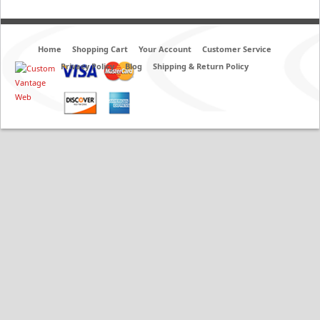
Home
Shopping Cart
Your Account
Customer Service
Privacy Policy
Blog
Shipping & Return Policy