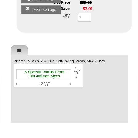
List Price
$22.00
You Save
$2.01
Email This Page
Qty
Printer 15 3/8in. x 2-3/4in. Self-Inking Stamp, Max 2 lines