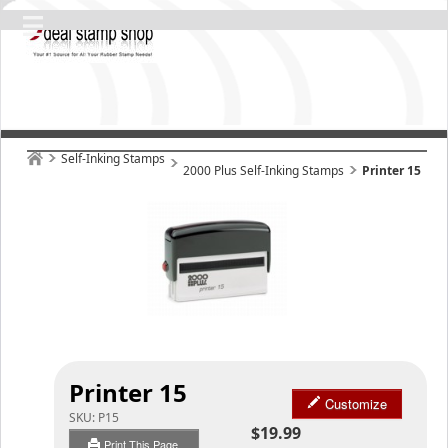
Self-Inking Stamps
2000 Plus Self-Inking Stamps
Printer 15
Printer 15
Customize
SKU:
P15
$19.99
Print This Page