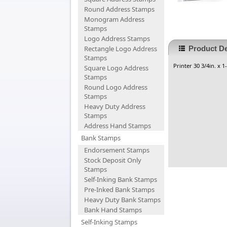
Round Address Stamps
Monogram Address
Stamps
Logo Address Stamps
Rectangle Logo Address
Product De
Stamps
Printer 30 3/4in. x 1
Square Logo Address
Stamps
Round Logo Address
Stamps
Heavy Duty Address
Stamps
Address Hand Stamps
Bank Stamps
Endorsement Stamps
Stock Deposit Only
Stamps
Self-Inking Bank Stamps
Pre-Inked Bank Stamps
Heavy Duty Bank Stamps
Bank Hand Stamps
Self-Inking Stamps