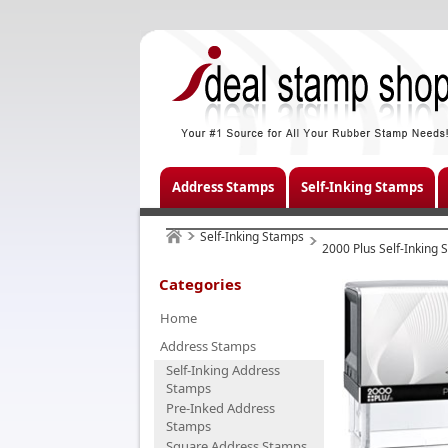
Address Stamps
Self-Inking Stamps
Self-Inking Stamps
2000 Plus Self-Inking
Categories
Home
Address Stamps
Self-Inking Address
Stamps
Pre-Inked Address
Stamps
Square Address Stamps