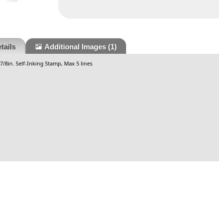
tails
Additional Images
(1)
-7/8in. Self-Inking Stamp, Max 5 lines