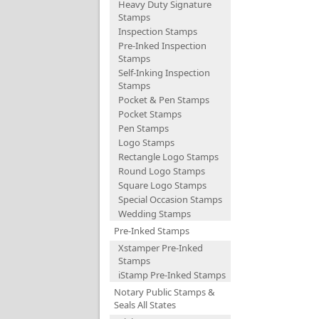
Heavy Duty Signature
Stamps
Inspection Stamps
Pre-Inked Inspection
Stamps
Self-Inking Inspection
Stamps
Pocket & Pen Stamps
Pocket Stamps
Pen Stamps
Logo Stamps
Rectangle Logo Stamps
Round Logo Stamps
Square Logo Stamps
Special Occasion Stamps
Wedding Stamps
Pre-Inked Stamps
Xstamper Pre-Inked
Stamps
iStamp Pre-Inked Stamps
Notary Public Stamps &
Seals All States