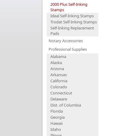
2000 Plus Self-Inking
Stamps
Ideal Self-Inking Stamps
Trodat Self-Inking Stamps
Self-Inking Replacement
Pads
Notary Accessories
Professional Supplies
Alabama
Alaska
Arizona
Arkansas
California
Colorado
Connecticut
Delaware
Dist. of Columbia
Florida
Georgia
Hawaii
Idaho
Illinois