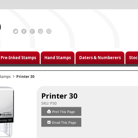
Pre-Inked Stamps
Hand Stamps
Daters & Numberers
Stoc
 Stamps
Printer 30
Printer 30
SKU:
P30
Print This Page
Email This Page