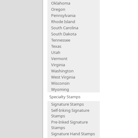
Oklahoma
Oregon
Pennsylvania
Rhode Island
South Carolina
South Dakota
Tennessee
Texas
Utah
Vermont
Virginia
Washington
West Virginia
Wisconsin
Wyoming
Specialty Stamps
Signature Stamps
Self-Inking Signature
Stamps
Pre-Inked Signature
Stamps
Signature Hand Stamps