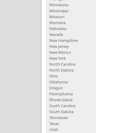
Minnesota
Mississippi
Missouri
Montana
Nebraska
Nevada
New Hampshire
New Jersey
New Mexico
New York
North Carolina
North Dakota
Ohio
Oklahoma
Oregon
Pennsylvania
Rhode Island
South Carolina
South Dakota
Tennessee
Texas
Utah