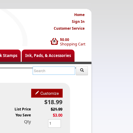
Home
Sign In
Customer Service
$0.00
0
Shopping Cart
k Stamps
Ink, Pads, & Accessories
Customize
$18.99
List Price
$21.99
You Save
$3.00
Qty