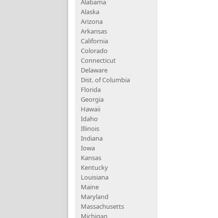
Alabama
Alaska
Arizona
Arkansas
California
Colorado
Connecticut
Delaware
Dist. of Columbia
Florida
Georgia
Hawaii
Idaho
Illinois
Indiana
Iowa
Kansas
Kentucky
Louisiana
Maine
Maryland
Massachusetts
Michigan