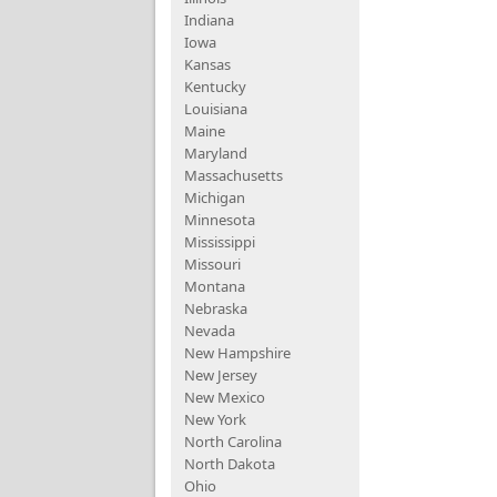
Indiana
Iowa
Kansas
Kentucky
Louisiana
Maine
Maryland
Massachusetts
Michigan
Minnesota
Mississippi
Missouri
Montana
Nebraska
Nevada
New Hampshire
New Jersey
New Mexico
New York
North Carolina
North Dakota
Ohio