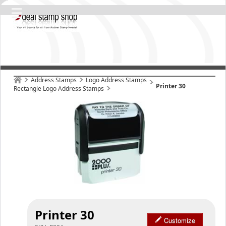
Address Stamps
Logo Address Stamps
Printer 30
Rectangle Logo Address Stamps
Printer 30
Customize