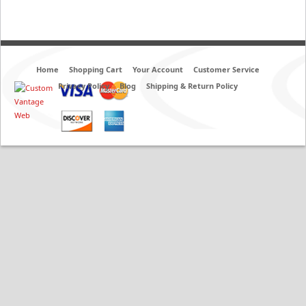
Home
Shopping Cart
Your Account
Customer Service
Privacy Policy
Blog
Shipping & Return Policy