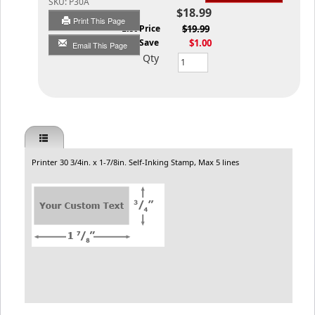
SKU:
P30A
$18.99
Print This Page
List Price
$19.99
You Save
$1.00
Email This Page
Qty
Printer 30 3/4in. x 1-7/8in. Self-Inking Stamp, Max 5 lines