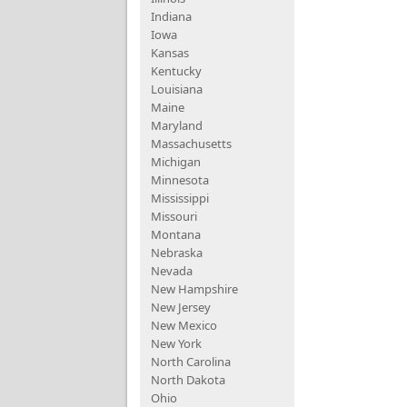
Indiana
Iowa
Kansas
Kentucky
Louisiana
Maine
Maryland
Massachusetts
Michigan
Minnesota
Mississippi
Missouri
Montana
Nebraska
Nevada
New Hampshire
New Jersey
New Mexico
New York
North Carolina
North Dakota
Ohio