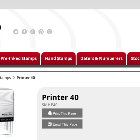
Pre-Inked Stamps
Hand Stamps
Daters & Numberers
Stoc
 Stamps
Printer 40
Printer 40
SKU:
P40
Print This Page
Email This Page