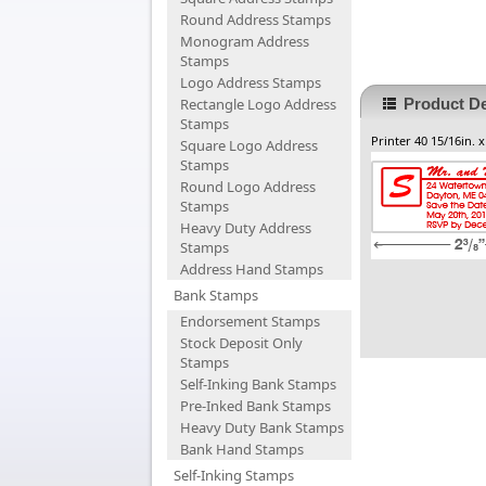
Round Address Stamps
Monogram Address
Stamps
Logo Address Stamps
Rectangle Logo Address
Product De
Stamps
Printer 40 15/16in. x
Square Logo Address
Stamps
Round Logo Address
Stamps
Heavy Duty Address
Stamps
Address Hand Stamps
Bank Stamps
Endorsement Stamps
Stock Deposit Only
Stamps
Self-Inking Bank Stamps
Pre-Inked Bank Stamps
Heavy Duty Bank Stamps
Bank Hand Stamps
Self-Inking Stamps