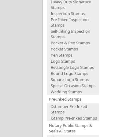
Heavy Duty Signature
Stamps
Inspection Stamps
Pre-Inked Inspection
Stamps
Self-Inking Inspection
Stamps
Pocket & Pen Stamps
Pocket Stamps
Pen Stamps
Logo Stamps
Rectangle Logo Stamps
Round Logo Stamps
Square Logo Stamps
Special Occasion Stamps
Wedding Stamps
Pre-Inked Stamps
Xstamper Pre-Inked
Stamps
iStamp Pre-Inked Stamps
Notary Public Stamps &
Seals All States