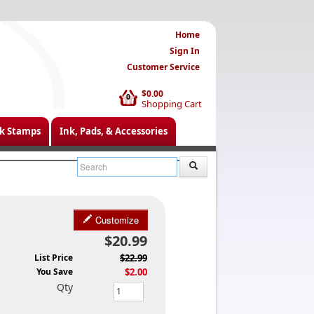
Home
Sign In
Customer Service
$0.00
0
Shopping Cart
k Stamps
Ink, Pads, & Accessories
Customize
$20.99
List Price
$22.99
You Save
$2.00
Qty