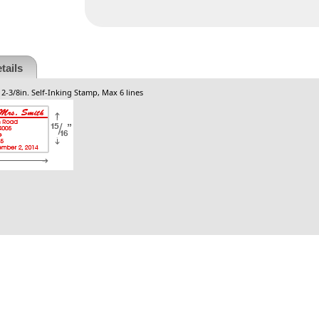
tails
 2-3/8in. Self-Inking Stamp, Max 6 lines