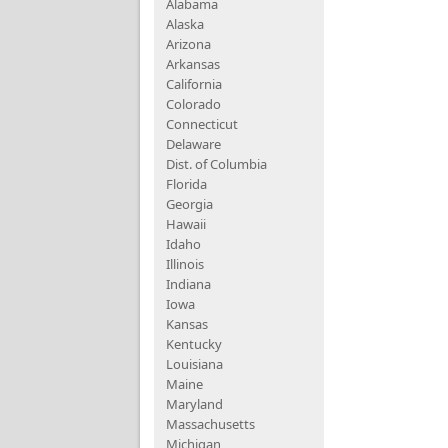
Alabama
Alaska
Arizona
Arkansas
California
Colorado
Connecticut
Delaware
Dist. of Columbia
Florida
Georgia
Hawaii
Idaho
Illinois
Indiana
Iowa
Kansas
Kentucky
Louisiana
Maine
Maryland
Massachusetts
Michigan