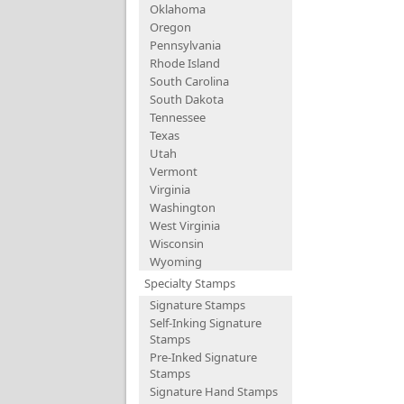
Oklahoma
Oregon
Pennsylvania
Rhode Island
South Carolina
South Dakota
Tennessee
Texas
Utah
Vermont
Virginia
Washington
West Virginia
Wisconsin
Wyoming
Specialty Stamps
Signature Stamps
Self-Inking Signature
Stamps
Pre-Inked Signature
Stamps
Signature Hand Stamps