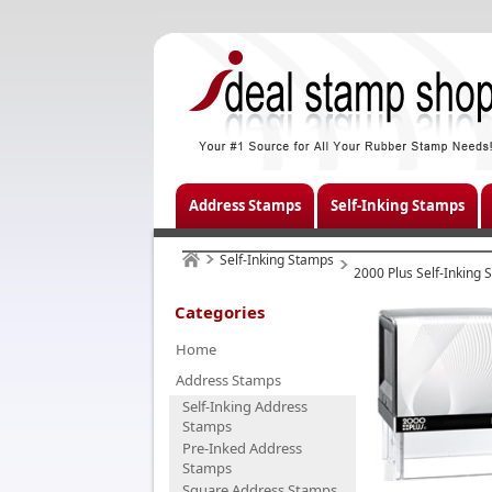
Address Stamps
Self-Inking Stamps
Self-Inking Stamps
2000 Plus Self-Inking
Categories
Home
Address Stamps
Self-Inking Address
Stamps
Pre-Inked Address
Stamps
Square Address Stamps