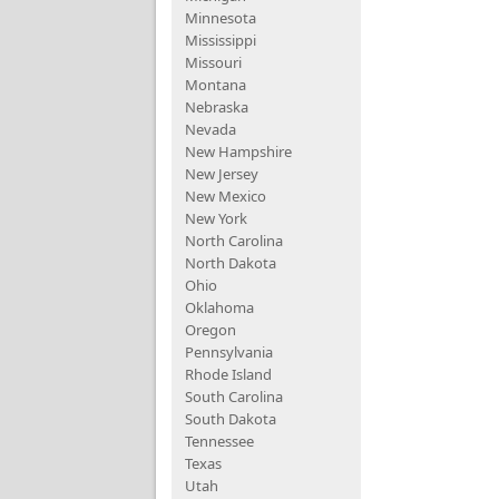
Minnesota
Mississippi
Missouri
Montana
Nebraska
Nevada
New Hampshire
New Jersey
New Mexico
New York
North Carolina
North Dakota
Ohio
Oklahoma
Oregon
Pennsylvania
Rhode Island
South Carolina
South Dakota
Tennessee
Texas
Utah