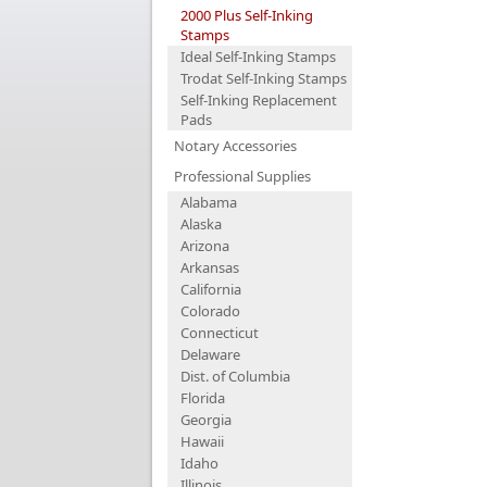
2000 Plus Self-Inking
Stamps
Ideal Self-Inking Stamps
Trodat Self-Inking Stamps
Self-Inking Replacement
Pads
Notary Accessories
Professional Supplies
Alabama
Alaska
Arizona
Arkansas
California
Colorado
Connecticut
Delaware
Dist. of Columbia
Florida
Georgia
Hawaii
Idaho
Illinois