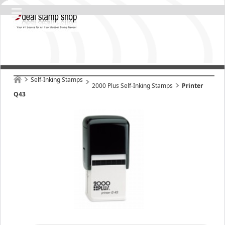
Self-Inking Stamps
2000 Plus Self-Inking Stamps
Printer
Q43