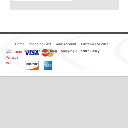
Home
Shopping Cart
Your Account
Customer Service
Privacy Policy
Blog
Shipping & Return Policy