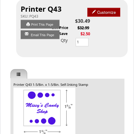
Printer Q43
Customize
SKU:
PQ43
$30.49
Print This Page
List Price
$32.99
You Save
$2.50
Email This Page
Qty
Printer Q43 1-5/8in. x 1-5/8in. Self-Inking Stamp