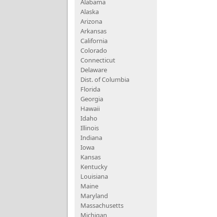
Alabama
Alaska
Arizona
Arkansas
California
Colorado
Connecticut
Delaware
Dist. of Columbia
Florida
Georgia
Hawaii
Idaho
Illinois
Indiana
Iowa
Kansas
Kentucky
Louisiana
Maine
Maryland
Massachusetts
Michigan