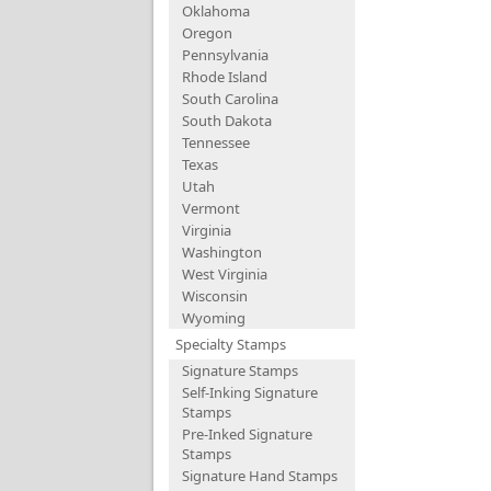
Oklahoma
Oregon
Pennsylvania
Rhode Island
South Carolina
South Dakota
Tennessee
Texas
Utah
Vermont
Virginia
Washington
West Virginia
Wisconsin
Wyoming
Specialty Stamps
Signature Stamps
Self-Inking Signature
Stamps
Pre-Inked Signature
Stamps
Signature Hand Stamps