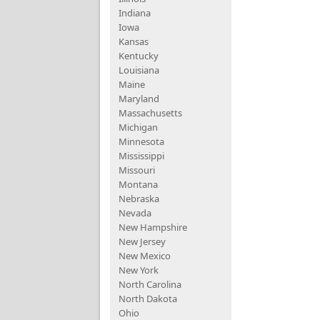
Indiana
Iowa
Kansas
Kentucky
Louisiana
Maine
Maryland
Massachusetts
Michigan
Minnesota
Mississippi
Missouri
Montana
Nebraska
Nevada
New Hampshire
New Jersey
New Mexico
New York
North Carolina
North Dakota
Ohio