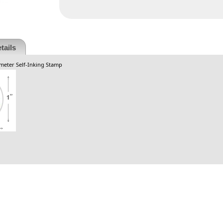
tails
ameter Self-Inking Stamp