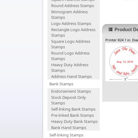
Round Address Stamps
Monogram Address
Stamps
Logo Address Stamps
Rectangle Logo Address
Product De
Stamps
Printer R24 1 in. Di
Square Logo Address
Stamps
Round Logo Address
Stamps
Heavy Duty Address
Stamps
Address Hand Stamps
Bank Stamps
Endorsement Stamps
Stock Deposit Only
Stamps
Self-Inking Bank Stamps
Pre-Inked Bank Stamps
Heavy Duty Bank Stamps
Bank Hand Stamps
Self-Inking Stamps