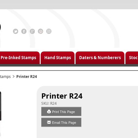
Pre-Inked Stamps
Hand Stamps
Daters & Numberers
Stoc
 Stamps
Printer R24
Printer R24
SKU:
R24
Print This Page
Email This Page