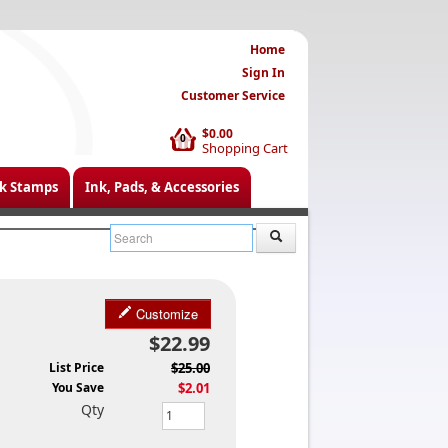
Home
Sign In
Customer Service
$0.00
0
Shopping Cart
k Stamps
Ink, Pads, & Accessories
Customize
$22.99
List Price
$25.00
You Save
$2.01
Qty