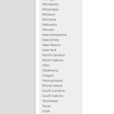
Minnesota
Mississippi
Missouri
Montana
Nebraska
Nevada
New Hampshire
New Jersey
New Mexico
New York
North Carolina
North Dakota
Ohio
Oklahoma
Oregon
Pennsylvania
Rhode Island
South Carolina
South Dakota
Tennessee
Texas
Utah