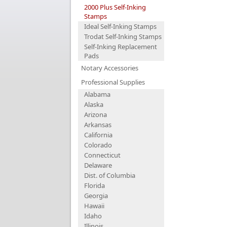
2000 Plus Self-Inking
Stamps
Ideal Self-Inking Stamps
Trodat Self-Inking Stamps
Self-Inking Replacement
Pads
Notary Accessories
Professional Supplies
Alabama
Alaska
Arizona
Arkansas
California
Colorado
Connecticut
Delaware
Dist. of Columbia
Florida
Georgia
Hawaii
Idaho
Illinois