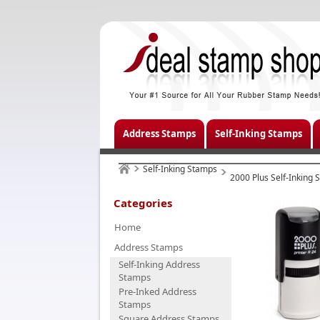
Address Stamps
Self-Inking Stamps
Self-Inking Stamps
2000 Plus Self-Inking
Categories
Home
Address Stamps
Self-Inking Address
Stamps
Pre-Inked Address
Stamps
Square Address Stamps