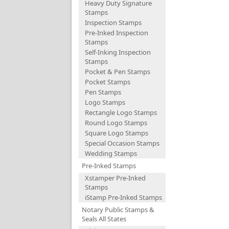
Heavy Duty Signature
Stamps
Inspection Stamps
Pre-Inked Inspection
Stamps
Self-Inking Inspection
Stamps
Pocket & Pen Stamps
Pocket Stamps
Pen Stamps
Logo Stamps
Rectangle Logo Stamps
Round Logo Stamps
Square Logo Stamps
Special Occasion Stamps
Wedding Stamps
Pre-Inked Stamps
Xstamper Pre-Inked
Stamps
iStamp Pre-Inked Stamps
Notary Public Stamps &
Seals All States