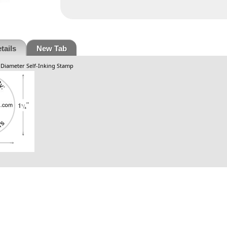
tails
New Tab
. Diameter Self-Inking Stamp