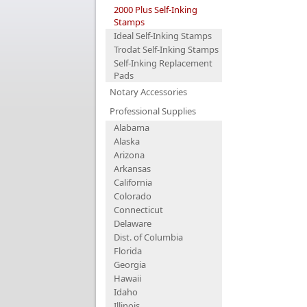
2000 Plus Self-Inking
Stamps
Ideal Self-Inking Stamps
Trodat Self-Inking Stamps
Self-Inking Replacement
Pads
Notary Accessories
Professional Supplies
Alabama
Alaska
Arizona
Arkansas
California
Colorado
Connecticut
Delaware
Dist. of Columbia
Florida
Georgia
Hawaii
Idaho
Illinois