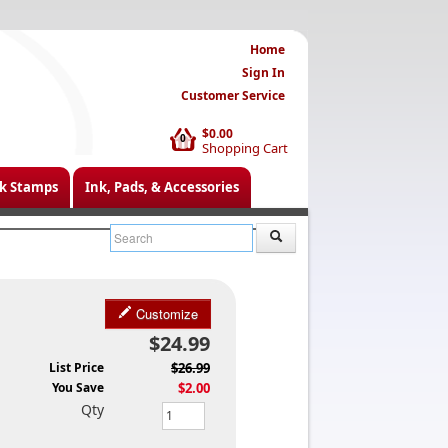
Home
Sign In
Customer Service
$0.00
0
Shopping Cart
k Stamps
Ink, Pads, & Accessories
Customize
$24.99
List Price
$26.99
You Save
$2.00
Qty