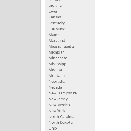
Indiana
Iowa
Kansas
Kentucky
Louisiana
Maine
Maryland
Massachusetts
Michigan
Minnesota
Mississippi
Missouri
Montana
Nebraska
Nevada
New Hampshire
New Jersey
New Mexico
New York
North Carolina
North Dakota
Ohio