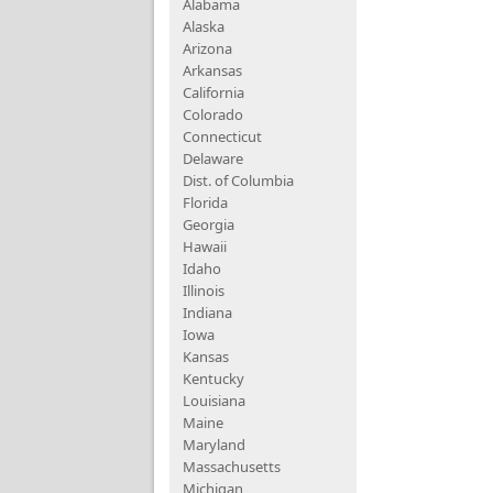
Alabama
Alaska
Arizona
Arkansas
California
Colorado
Connecticut
Delaware
Dist. of Columbia
Florida
Georgia
Hawaii
Idaho
Illinois
Indiana
Iowa
Kansas
Kentucky
Louisiana
Maine
Maryland
Massachusetts
Michigan