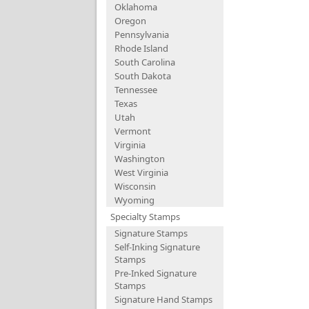
Oklahoma
Oregon
Pennsylvania
Rhode Island
South Carolina
South Dakota
Tennessee
Texas
Utah
Vermont
Virginia
Washington
West Virginia
Wisconsin
Wyoming
Specialty Stamps
Signature Stamps
Self-Inking Signature
Stamps
Pre-Inked Signature
Stamps
Signature Hand Stamps