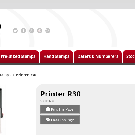
Pre-Inked Stamps
Hand Stamps
Daters & Numberers
Stoc
 Stamps
Printer R30
Printer R30
SKU:
R30
Print This Page
Email This Page