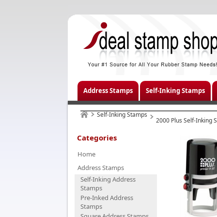
Address Stamps
Self-Inking Stamps
Self-Inking Stamps
2000 Plus Self-Inking
Categories
Home
Address Stamps
Self-Inking Address
Stamps
Pre-Inked Address
Stamps
Square Address Stamps