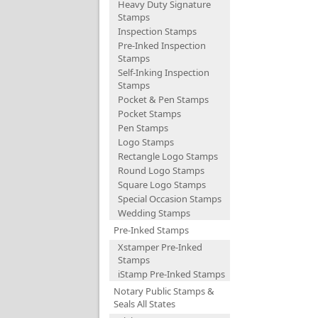
Heavy Duty Signature
Stamps
Inspection Stamps
Pre-Inked Inspection
Stamps
Self-Inking Inspection
Stamps
Pocket & Pen Stamps
Pocket Stamps
Pen Stamps
Logo Stamps
Rectangle Logo Stamps
Round Logo Stamps
Square Logo Stamps
Special Occasion Stamps
Wedding Stamps
Pre-Inked Stamps
Xstamper Pre-Inked
Stamps
iStamp Pre-Inked Stamps
Notary Public Stamps &
Seals All States