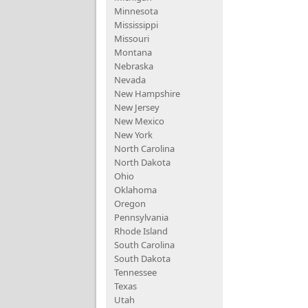
Minnesota
Mississippi
Missouri
Montana
Nebraska
Nevada
New Hampshire
New Jersey
New Mexico
New York
North Carolina
North Dakota
Ohio
Oklahoma
Oregon
Pennsylvania
Rhode Island
South Carolina
South Dakota
Tennessee
Texas
Utah