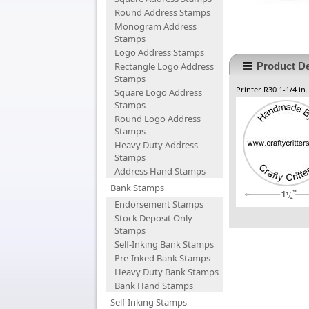
Round Address Stamps
Monogram Address
Stamps
Logo Address Stamps
Rectangle Logo Address
Product De
Stamps
Printer R30 1-1/4 in
Square Logo Address
Stamps
Round Logo Address
Stamps
Heavy Duty Address
Stamps
Address Hand Stamps
Bank Stamps
Endorsement Stamps
Stock Deposit Only
Stamps
Self-Inking Bank Stamps
Pre-Inked Bank Stamps
Heavy Duty Bank Stamps
Bank Hand Stamps
Self-Inking Stamps