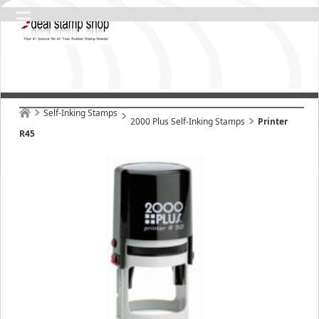
Self-Inking Stamps
2000 Plus Self-Inking Stamps
Printer
R45