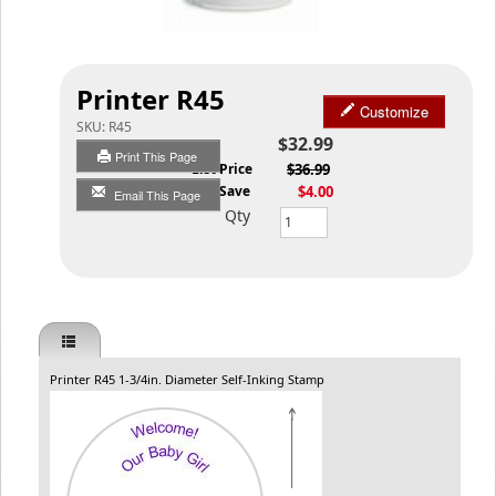
Printer R45
Customize
SKU:
R45
$32.99
Print This Page
List Price
$36.99
You Save
$4.00
Email This Page
Qty
Printer R45 1-3/4in. Diameter Self-Inking Stamp