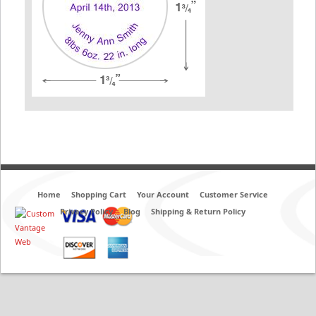
Home
Shopping Cart
Your Account
Customer Service
Privacy Policy
Blog
Shipping & Return Policy