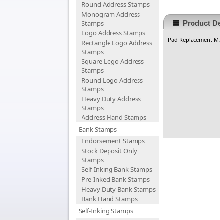
Round Address Stamps
Monogram Address
Stamps
Product De
Logo Address Stamps
Pad Replacement M
Rectangle Logo Address
Stamps
Square Logo Address
Stamps
Round Logo Address
Stamps
Heavy Duty Address
Stamps
Address Hand Stamps
Bank Stamps
Endorsement Stamps
Stock Deposit Only
Stamps
Self-Inking Bank Stamps
Pre-Inked Bank Stamps
Heavy Duty Bank Stamps
Bank Hand Stamps
Self-Inking Stamps