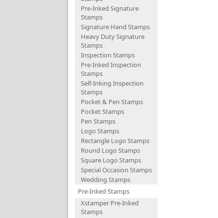
Pre-Inked Signature
Stamps
Signature Hand Stamps
Heavy Duty Signature
Stamps
Inspection Stamps
Pre-Inked Inspection
Stamps
Self-Inking Inspection
Stamps
Pocket & Pen Stamps
Pocket Stamps
Pen Stamps
Logo Stamps
Rectangle Logo Stamps
Round Logo Stamps
Square Logo Stamps
Special Occasion Stamps
Wedding Stamps
Pre-Inked Stamps
Xstamper Pre-Inked
Stamps