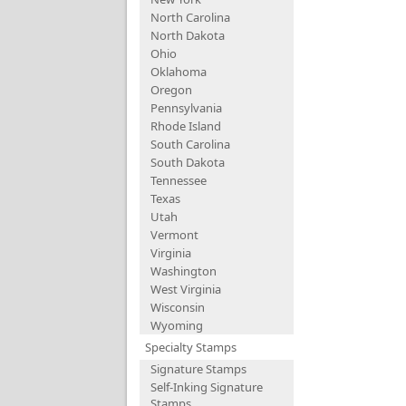
North Carolina
North Dakota
Ohio
Oklahoma
Oregon
Pennsylvania
Rhode Island
South Carolina
South Dakota
Tennessee
Texas
Utah
Vermont
Virginia
Washington
West Virginia
Wisconsin
Wyoming
Specialty Stamps
Signature Stamps
Self-Inking Signature
Stamps