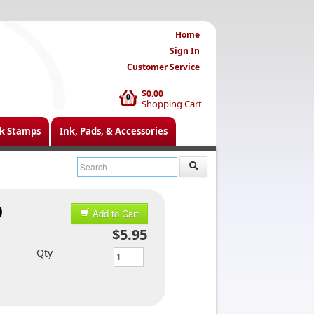
Home
Sign In
Customer Service
$0.00
0
Shopping Cart
k Stamps
Ink, Pads, & Accessories
0
Add to Cart
$5.95
Qty