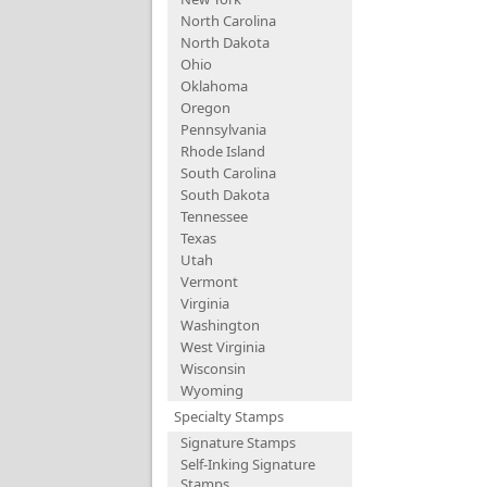
North Carolina
North Dakota
Ohio
Oklahoma
Oregon
Pennsylvania
Rhode Island
South Carolina
South Dakota
Tennessee
Texas
Utah
Vermont
Virginia
Washington
West Virginia
Wisconsin
Wyoming
Specialty Stamps
Signature Stamps
Self-Inking Signature
Stamps