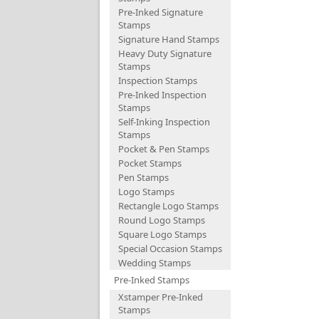
Pre-Inked Signature
Stamps
Signature Hand Stamps
Heavy Duty Signature
Stamps
Inspection Stamps
Pre-Inked Inspection
Stamps
Self-Inking Inspection
Stamps
Pocket & Pen Stamps
Pocket Stamps
Pen Stamps
Logo Stamps
Rectangle Logo Stamps
Round Logo Stamps
Square Logo Stamps
Special Occasion Stamps
Wedding Stamps
Pre-Inked Stamps
Xstamper Pre-Inked
Stamps