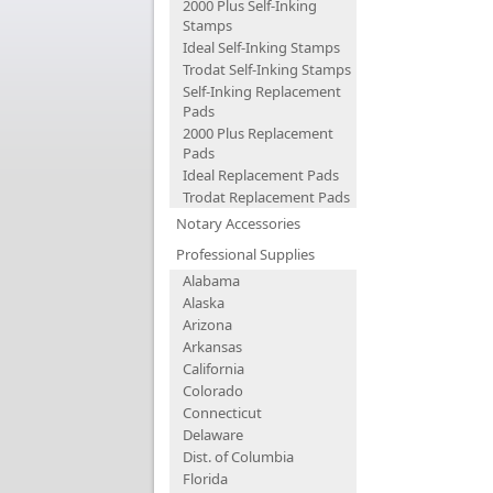
2000 Plus Self-Inking
Stamps
Ideal Self-Inking Stamps
Trodat Self-Inking Stamps
Self-Inking Replacement
Pads
2000 Plus Replacement
Pads
Ideal Replacement Pads
Trodat Replacement Pads
Notary Accessories
Professional Supplies
Alabama
Alaska
Arizona
Arkansas
California
Colorado
Connecticut
Delaware
Dist. of Columbia
Florida