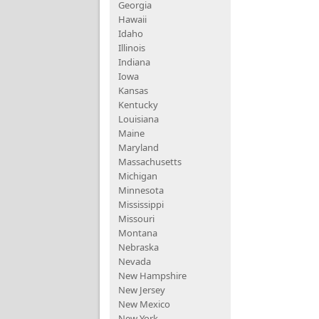
Georgia
Hawaii
Idaho
Illinois
Indiana
Iowa
Kansas
Kentucky
Louisiana
Maine
Maryland
Massachusetts
Michigan
Minnesota
Mississippi
Missouri
Montana
Nebraska
Nevada
New Hampshire
New Jersey
New Mexico
New York