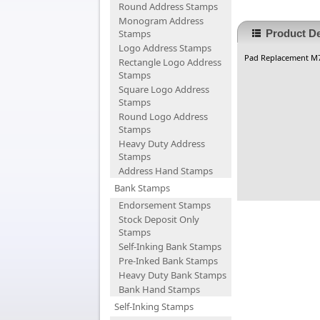
Round Address Stamps
Monogram Address
Stamps
Product De
Logo Address Stamps
Pad Replacement M
Rectangle Logo Address
Stamps
Square Logo Address
Stamps
Round Logo Address
Stamps
Heavy Duty Address
Stamps
Address Hand Stamps
Bank Stamps
Endorsement Stamps
Stock Deposit Only
Stamps
Self-Inking Bank Stamps
Pre-Inked Bank Stamps
Heavy Duty Bank Stamps
Bank Hand Stamps
Self-Inking Stamps