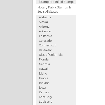
iStamp Pre-Inked Stamps
Notary Public Stamps &
Seals All States
Alabama
Alaska
Arizona
Arkansas
California
Colorado
Connecticut
Delaware
Dist. of Columbia
Florida
Georgia
Hawaii
Idaho
Illinois
Indiana
Iowa
Kansas
Kentucky
Louisiana