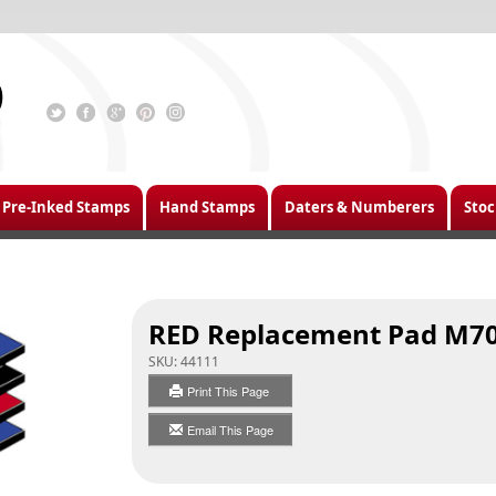
Pre-Inked Stamps
Hand Stamps
Daters & Numberers
Stoc
RED Replacement Pad M7
SKU:
44111
Print This Page
Email This Page