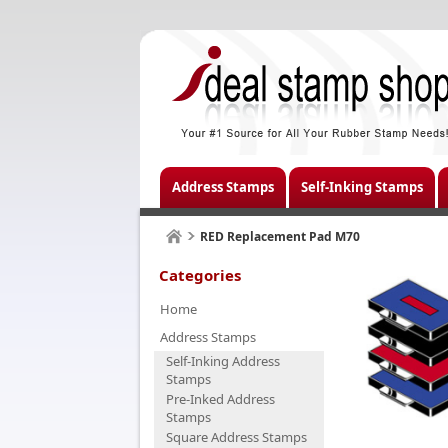
Address Stamps
Self-Inking Stamps
RED Replacement Pad M70
Categories
Home
Address Stamps
Self-Inking Address
Stamps
Pre-Inked Address
Stamps
Square Address Stamps