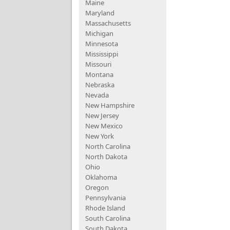
Maine
Maryland
Massachusetts
Michigan
Minnesota
Mississippi
Missouri
Montana
Nebraska
Nevada
New Hampshire
New Jersey
New Mexico
New York
North Carolina
North Dakota
Ohio
Oklahoma
Oregon
Pennsylvania
Rhode Island
South Carolina
South Dakota