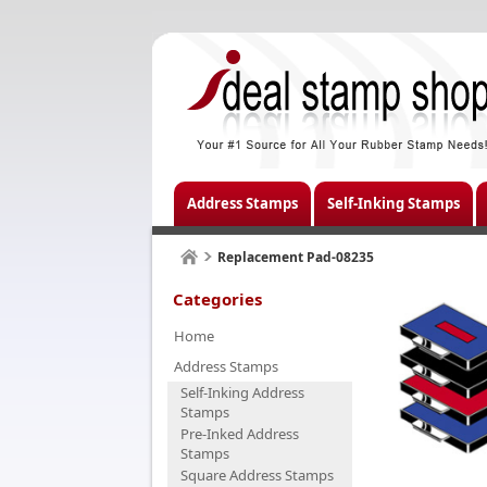
Address Stamps
Self-Inking Stamps
Replacement Pad-08235
Categories
Home
Address Stamps
Self-Inking Address
Stamps
Pre-Inked Address
Stamps
Square Address Stamps