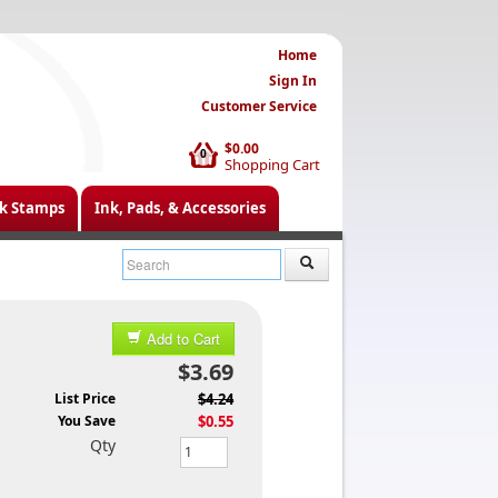
Home
Sign In
Customer Service
$0.00
0
Shopping Cart
k Stamps
Ink, Pads, & Accessories
Add to Cart
$3.69
List Price
$4.24
You Save
$0.55
Qty