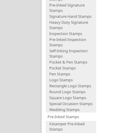
Pre-Inked Signature
Stamps
Signature Hand Stamps
Heavy Duty Signature
Stamps
Inspection Stamps
Pre-Inked Inspection
Stamps
Self-Inking Inspection
Stamps
Pocket & Pen Stamps
Pocket Stamps
Pen Stamps
Logo Stamps
Rectangle Logo Stamps
Round Logo Stamps
Square Logo Stamps
Special Occasion Stamps
Wedding Stamps
Pre-Inked Stamps
Xstamper Pre-Inked
Stamps