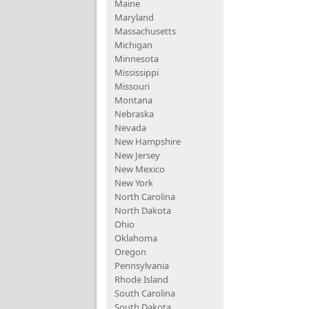
Maine
Maryland
Massachusetts
Michigan
Minnesota
Mississippi
Missouri
Montana
Nebraska
Nevada
New Hampshire
New Jersey
New Mexico
New York
North Carolina
North Dakota
Ohio
Oklahoma
Oregon
Pennsylvania
Rhode Island
South Carolina
South Dakota