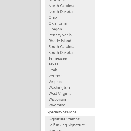
North Carolina
North Dakota
Ohio
Oklahoma
Oregon
Pennsylvania
Rhode Island
South Carolina
South Dakota
Tennessee
Texas
Utah
Vermont
Virginia
Washington
West Virginia
Wisconsin
Wyoming
Specialty Stamps
Signature Stamps
Self-Inking Signature
Stamps