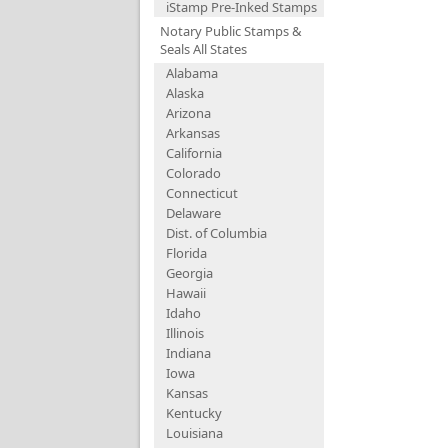
iStamp Pre-Inked Stamps
Notary Public Stamps &
Seals All States
Alabama
Alaska
Arizona
Arkansas
California
Colorado
Connecticut
Delaware
Dist. of Columbia
Florida
Georgia
Hawaii
Idaho
Illinois
Indiana
Iowa
Kansas
Kentucky
Louisiana