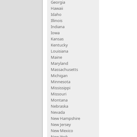
Georgia
Hawaii
Idaho
Illinois
Indiana
Iowa
Kansas
Kentucky
Louisiana
Maine
Maryland
Massachusetts
Michigan
Minnesota
Mississippi
Missouri
Montana
Nebraska
Nevada
New Hampshire
New Jersey
New Mexico
New York