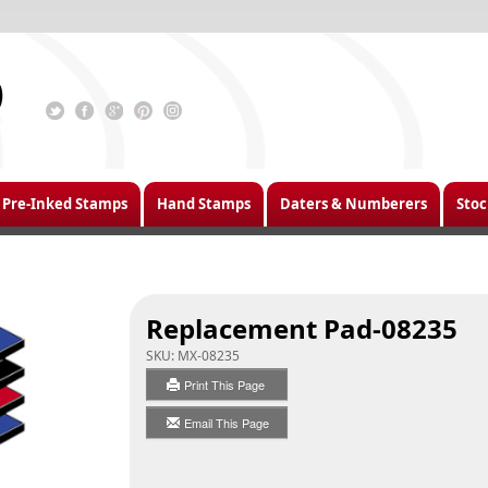
Pre-Inked Stamps
Hand Stamps
Daters & Numberers
Stoc
Replacement Pad-08235
SKU:
MX-08235
Print This Page
Email This Page