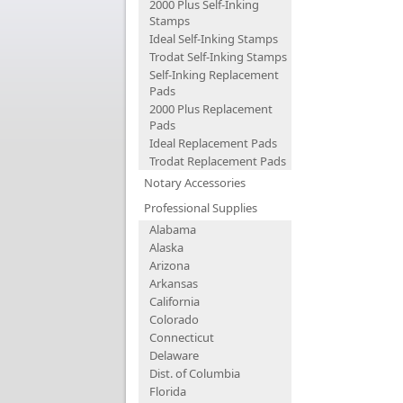
2000 Plus Self-Inking
Stamps
Ideal Self-Inking Stamps
Trodat Self-Inking Stamps
Self-Inking Replacement
Pads
2000 Plus Replacement
Pads
Ideal Replacement Pads
Trodat Replacement Pads
Notary Accessories
Professional Supplies
Alabama
Alaska
Arizona
Arkansas
California
Colorado
Connecticut
Delaware
Dist. of Columbia
Florida