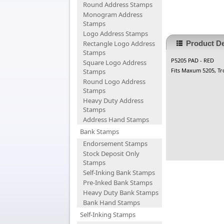
Round Address Stamps
Monogram Address
Stamps
Logo Address Stamps
Rectangle Logo Address
Product De
Stamps
P5205 PAD - RED
Square Logo Address
Fits Maxum 5205, Tr
Stamps
Round Logo Address
Stamps
Heavy Duty Address
Stamps
Address Hand Stamps
Bank Stamps
Endorsement Stamps
Stock Deposit Only
Stamps
Self-Inking Bank Stamps
Pre-Inked Bank Stamps
Heavy Duty Bank Stamps
Bank Hand Stamps
Self-Inking Stamps