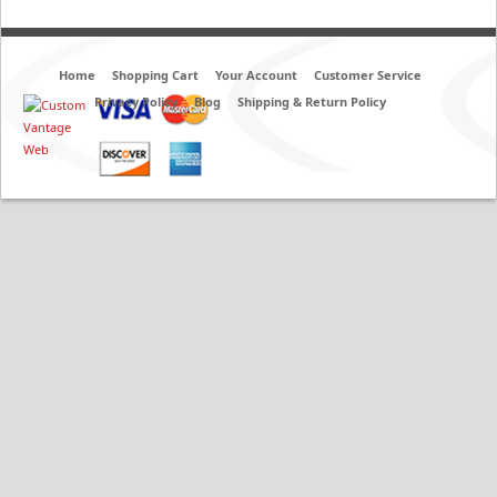
Home
Shopping Cart
Your Account
Customer Service
Privacy Policy
Blog
Shipping & Return Policy