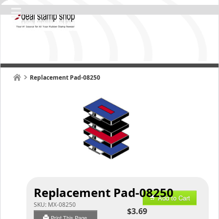
Replacement Pad-08250
Replacement Pad-08250
Add to Cart
SKU:
MX-08250
$3.69
Print This Page