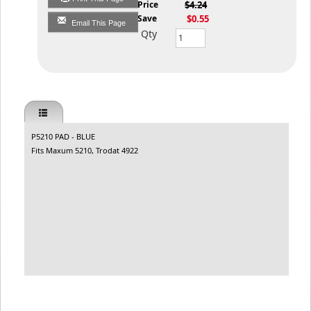
List Price
$4.24
You Save
$0.55
Email This Page
Qty
P5210 PAD - BLUE
Fits Maxum 5210, Trodat 4922