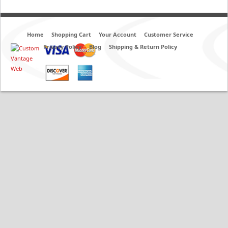
Home
Shopping Cart
Your Account
Customer Service
Privacy Policy
Blog
Shipping & Return Policy