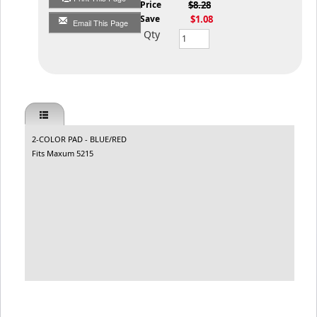
List Price
$8.28
You Save
$1.08
Email This Page
Qty
2-COLOR PAD - BLUE/RED
Fits Maxum 5215