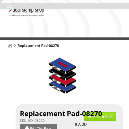
Replacement Pad-08270
Replacement Pad-08270
Add to Cart
SKU:
MX-08270
$7.20
Print This Page