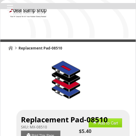
Replacement Pad-08510
Replacement Pad-08510
Add to Cart
SKU:
MX-08510
$5.40
Print This Page