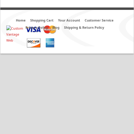
Home
Shopping Cart
Your Account
Customer Service
Privacy Policy
Blog
Shipping & Return Policy