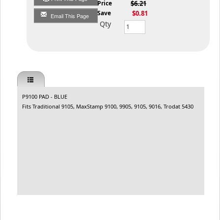
List Price
$6.21
You Save
$0.81
Email This Page
Qty
P9100 PAD - BLUE
Fits Traditional 9105, MaxStamp 9100, 9905, 9105, 9016, Trodat 5430