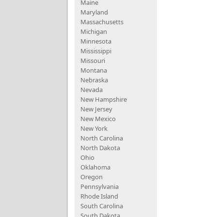
Maine
Maryland
Massachusetts
Michigan
Minnesota
Mississippi
Missouri
Montana
Nebraska
Nevada
New Hampshire
New Jersey
New Mexico
New York
North Carolina
North Dakota
Ohio
Oklahoma
Oregon
Pennsylvania
Rhode Island
South Carolina
South Dakota