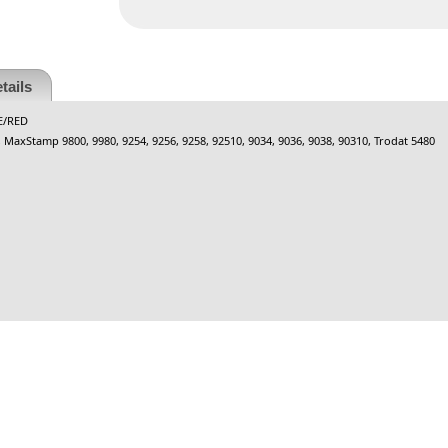
tails
E/RED
0, MaxStamp 9800, 9980, 9254, 9256, 9258, 92510, 9034, 9036, 9038, 90310, Trodat 5480