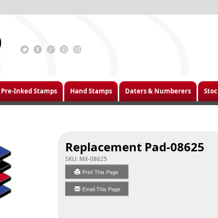
Pre-Inked Stamps
Hand Stamps
Daters & Numberers
Stoc
Replacement Pad-08625
SKU:
MX-08625
Print This Page
Email This Page