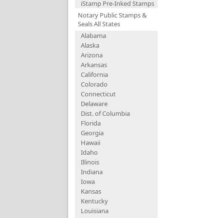
iStamp Pre-Inked Stamps
Notary Public Stamps &
Seals All States
Alabama
Alaska
Arizona
Arkansas
California
Colorado
Connecticut
Delaware
Dist. of Columbia
Florida
Georgia
Hawaii
Idaho
Illinois
Indiana
Iowa
Kansas
Kentucky
Louisiana