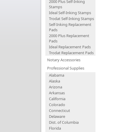
2000 Plus Self-Inking
Stamps
Ideal Self-Inking Stamps
Trodat Self-Inking Stamps
Self-Inking Replacement
Pads
2000 Plus Replacement
Pads
Ideal Replacement Pads
Trodat Replacement Pads
Notary Accessories
Professional Supplies
Alabama
Alaska
Arizona
Arkansas
California
Colorado
Connecticut
Delaware
Dist. of Columbia
Florida