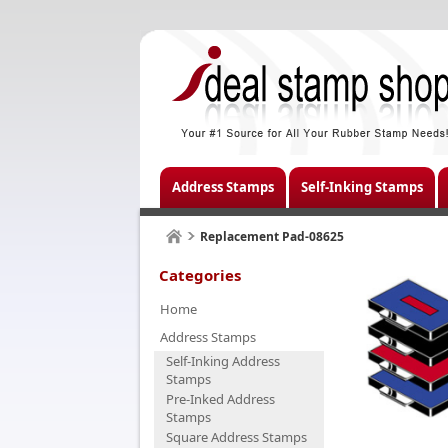
Address Stamps
Self-Inking Stamps
Replacement Pad-08625
Categories
Home
Address Stamps
Self-Inking Address
Stamps
Pre-Inked Address
Stamps
Square Address Stamps