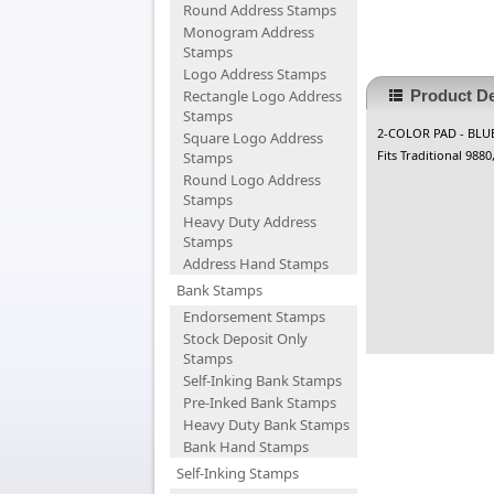
Round Address Stamps
Monogram Address
Stamps
Logo Address Stamps
Rectangle Logo Address
Product De
Stamps
2-COLOR PAD - BLU
Square Logo Address
Fits Traditional 988
Stamps
Round Logo Address
Stamps
Heavy Duty Address
Stamps
Address Hand Stamps
Bank Stamps
Endorsement Stamps
Stock Deposit Only
Stamps
Self-Inking Bank Stamps
Pre-Inked Bank Stamps
Heavy Duty Bank Stamps
Bank Hand Stamps
Self-Inking Stamps