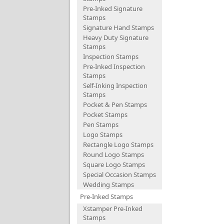
Pre-Inked Signature
Stamps
Signature Hand Stamps
Heavy Duty Signature
Stamps
Inspection Stamps
Pre-Inked Inspection
Stamps
Self-Inking Inspection
Stamps
Pocket & Pen Stamps
Pocket Stamps
Pen Stamps
Logo Stamps
Rectangle Logo Stamps
Round Logo Stamps
Square Logo Stamps
Special Occasion Stamps
Wedding Stamps
Pre-Inked Stamps
Xstamper Pre-Inked
Stamps