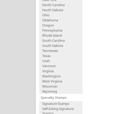
North Carolina
North Dakota
Ohio
Oklahoma
Oregon
Pennsylvania
Rhode Island
South Carolina
South Dakota
Tennessee
Texas
Utah
Vermont
Virginia
Washington
West Virginia
Wisconsin
Wyoming
Specialty Stamps
Signature Stamps
Self-Inking Signature
Stamps