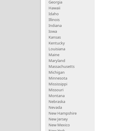
Georgia
Hawaii
Idaho
Illinois
Indiana
Iowa
Kansas
Kentucky
Louisiana
Maine
Maryland
Massachusetts
Michigan
Minnesota
Mississippi
Missouri
Montana
Nebraska
Nevada
New Hampshire
New Jersey
New Mexico
New York