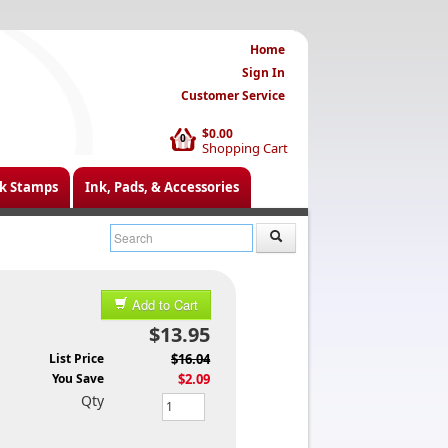
Home
Sign In
Customer Service
$0.00
0
Shopping Cart
k Stamps
Ink, Pads, & Accessories
Add to Cart
$13.95
List Price
$16.04
You Save
$2.09
Qty