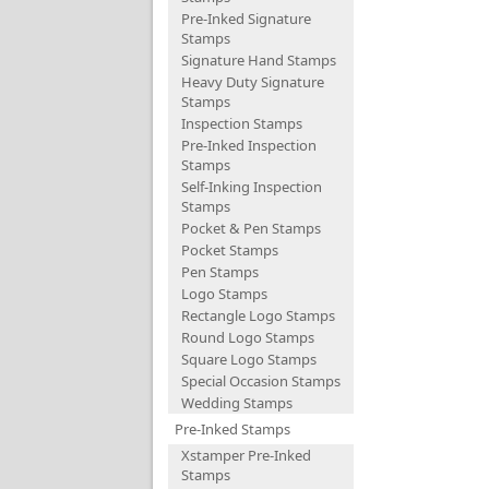
Pre-Inked Signature
Stamps
Signature Hand Stamps
Heavy Duty Signature
Stamps
Inspection Stamps
Pre-Inked Inspection
Stamps
Self-Inking Inspection
Stamps
Pocket & Pen Stamps
Pocket Stamps
Pen Stamps
Logo Stamps
Rectangle Logo Stamps
Round Logo Stamps
Square Logo Stamps
Special Occasion Stamps
Wedding Stamps
Pre-Inked Stamps
Xstamper Pre-Inked
Stamps