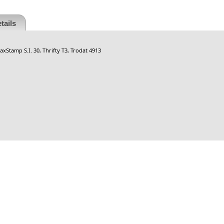
tails
xStamp S.I. 30, Thrifty T3, Trodat 4913