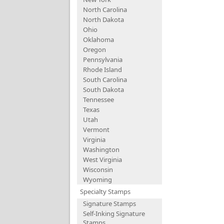
North Carolina
North Dakota
Ohio
Oklahoma
Oregon
Pennsylvania
Rhode Island
South Carolina
South Dakota
Tennessee
Texas
Utah
Vermont
Virginia
Washington
West Virginia
Wisconsin
Wyoming
Specialty Stamps
Signature Stamps
Self-Inking Signature
Stamps