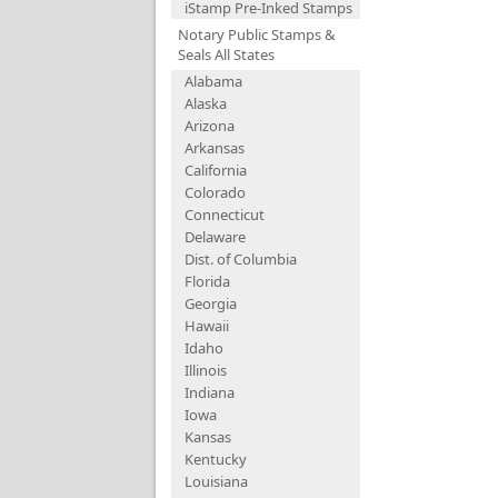
iStamp Pre-Inked Stamps
Notary Public Stamps &
Seals All States
Alabama
Alaska
Arizona
Arkansas
California
Colorado
Connecticut
Delaware
Dist. of Columbia
Florida
Georgia
Hawaii
Idaho
Illinois
Indiana
Iowa
Kansas
Kentucky
Louisiana