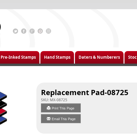
Pre-Inked Stamps
Hand Stamps
Daters & Numberers
Stoc
Replacement Pad-08725
SKU:
MX-08725
Print This Page
Email This Page