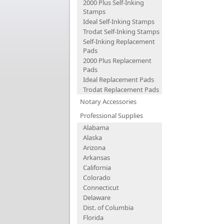
2000 Plus Self-Inking
Stamps
Ideal Self-Inking Stamps
Trodat Self-Inking Stamps
Self-Inking Replacement
Pads
2000 Plus Replacement
Pads
Ideal Replacement Pads
Trodat Replacement Pads
Notary Accessories
Professional Supplies
Alabama
Alaska
Arizona
Arkansas
California
Colorado
Connecticut
Delaware
Dist. of Columbia
Florida