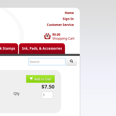
Home
Sign In
Customer Service
$0.00
0
Shopping Cart
k Stamps
Ink, Pads, & Accessories
Add to Cart
$7.50
Qty