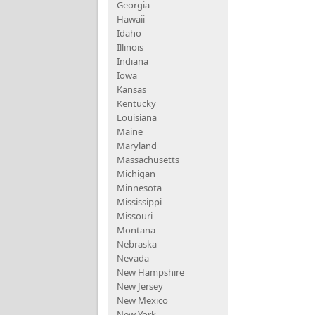
Georgia
Hawaii
Idaho
Illinois
Indiana
Iowa
Kansas
Kentucky
Louisiana
Maine
Maryland
Massachusetts
Michigan
Minnesota
Mississippi
Missouri
Montana
Nebraska
Nevada
New Hampshire
New Jersey
New Mexico
New York