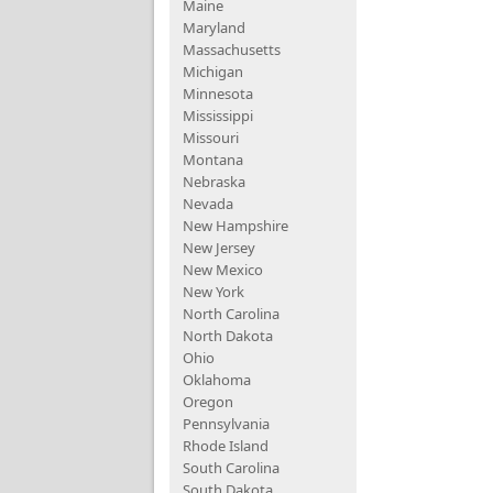
Maine
Maryland
Massachusetts
Michigan
Minnesota
Mississippi
Missouri
Montana
Nebraska
Nevada
New Hampshire
New Jersey
New Mexico
New York
North Carolina
North Dakota
Ohio
Oklahoma
Oregon
Pennsylvania
Rhode Island
South Carolina
South Dakota