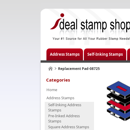
Address Stamps
Self-Inking Stamps
Replacement Pad-08725
Categories
Home
Address Stamps
Self-Inking Address
Stamps
Pre-Inked Address
Stamps
Square Address Stamps