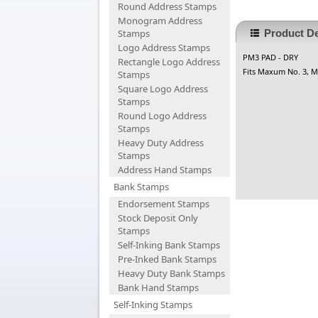
Round Address Stamps
Monogram Address
Stamps
Product De
Logo Address Stamps
PM3 PAD - DRY
Rectangle Logo Address
Fits Maxum No. 3, Ma
Stamps
Square Logo Address
Stamps
Round Logo Address
Stamps
Heavy Duty Address
Stamps
Address Hand Stamps
Bank Stamps
Endorsement Stamps
Stock Deposit Only
Stamps
Self-Inking Bank Stamps
Pre-Inked Bank Stamps
Heavy Duty Bank Stamps
Bank Hand Stamps
Self-Inking Stamps