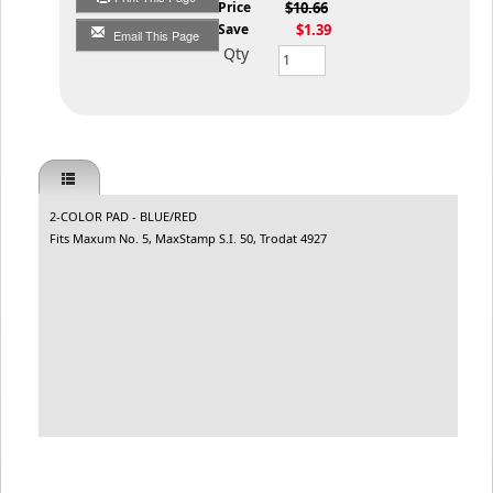
List Price
$10.66
You Save
$1.39
Email This Page
Qty
2-COLOR PAD - BLUE/RED
Fits Maxum No. 5, MaxStamp S.I. 50, Trodat 4927