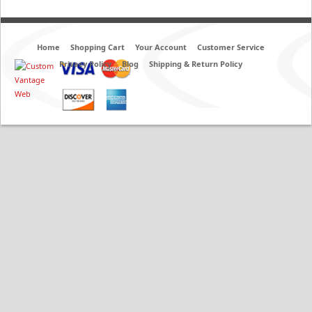
Home
Shopping Cart
Your Account
Customer Service
Privacy Policy
Blog
Shipping & Return Policy