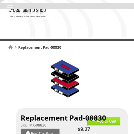
Replacement Pad-08830
Replacement Pad-08830
Add to Cart
SKU:
MX-08830
$9.27
Print This Page