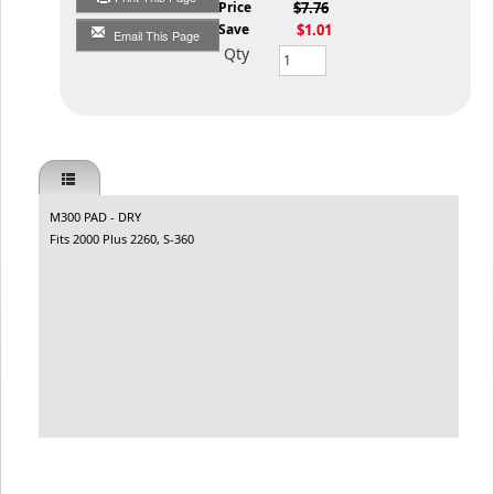
List Price
$7.76
You Save
$1.01
Email This Page
Qty
M300 PAD - DRY
Fits 2000 Plus 2260, S-360