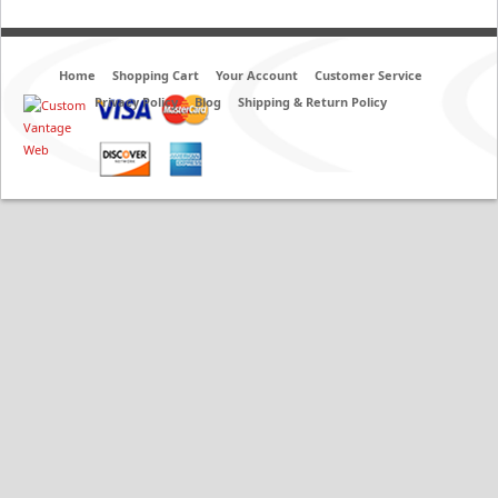
Home
Shopping Cart
Your Account
Customer Service
Privacy Policy
Blog
Shipping & Return Policy