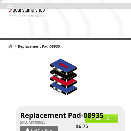
Replacement Pad-08935
Replacement Pad-08935
Add to Cart
SKU:
MX-08935
$6.75
Print This Page