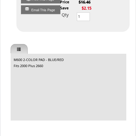
List Price
$16.46
You Save
$2.15
Email This Page
Qty
M600 2-COLOR PAD - BLUE/RED
Fits 2000 Plus 2660