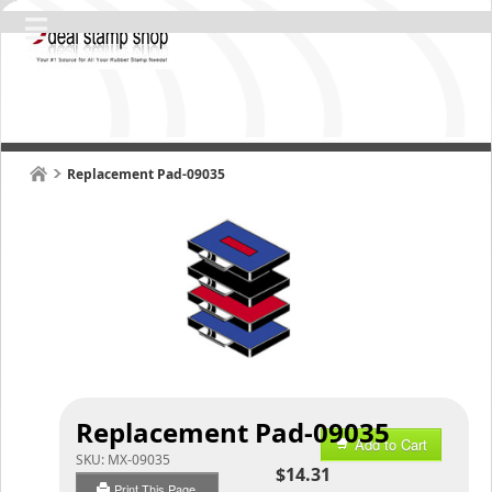
Replacement Pad-09035
Replacement Pad-09035
Add to Cart
SKU:
MX-09035
$14.31
Print This Page