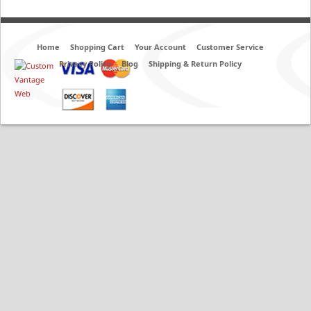
Home
Shopping Cart
Your Account
Customer Service
Privacy Policy
Blog
Shipping & Return Policy