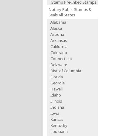
iStamp Pre-Inked Stamps
Notary Public Stamps &
Seals All States
Alabama
Alaska
Arizona
Arkansas
California
Colorado
Connecticut
Delaware
Dist. of Columbia
Florida
Georgia
Hawaii
Idaho
Illinois
Indiana
Iowa
Kansas
Kentucky
Louisiana