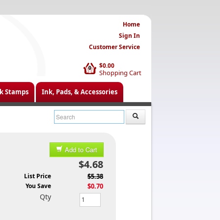
Home
Sign In
Customer Service
$0.00
0
Shopping Cart
k Stamps
Ink, Pads, & Accessories
Add to Cart
$4.68
List Price
$5.38
You Save
$0.70
Qty