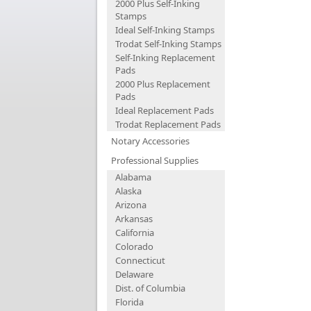
2000 Plus Self-Inking
Stamps
Ideal Self-Inking Stamps
Trodat Self-Inking Stamps
Self-Inking Replacement
Pads
2000 Plus Replacement
Pads
Ideal Replacement Pads
Trodat Replacement Pads
Notary Accessories
Professional Supplies
Alabama
Alaska
Arizona
Arkansas
California
Colorado
Connecticut
Delaware
Dist. of Columbia
Florida