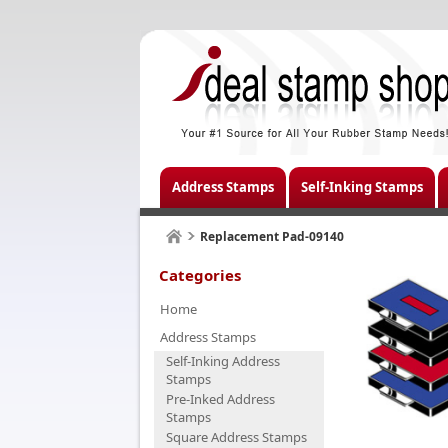
Address Stamps
Self-Inking Stamps
Replacement Pad-09140
Categories
Home
Address Stamps
Self-Inking Address
Stamps
Pre-Inked Address
Stamps
Square Address Stamps