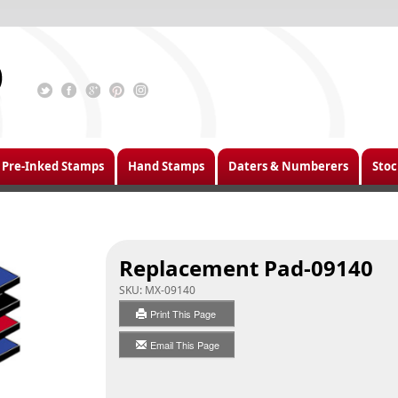
Pre-Inked Stamps
Hand Stamps
Daters & Numberers
Stoc
Replacement Pad-09140
SKU:
MX-09140
Print This Page
Email This Page