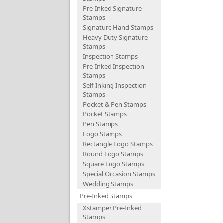
Pre-Inked Signature
Stamps
Signature Hand Stamps
Heavy Duty Signature
Stamps
Inspection Stamps
Pre-Inked Inspection
Stamps
Self-Inking Inspection
Stamps
Pocket & Pen Stamps
Pocket Stamps
Pen Stamps
Logo Stamps
Rectangle Logo Stamps
Round Logo Stamps
Square Logo Stamps
Special Occasion Stamps
Wedding Stamps
Pre-Inked Stamps
Xstamper Pre-Inked
Stamps