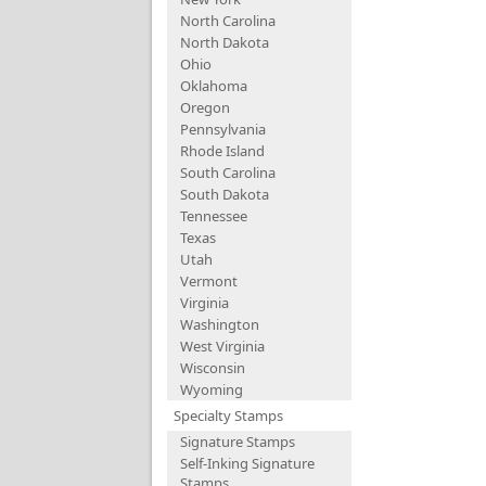
North Carolina
North Dakota
Ohio
Oklahoma
Oregon
Pennsylvania
Rhode Island
South Carolina
South Dakota
Tennessee
Texas
Utah
Vermont
Virginia
Washington
West Virginia
Wisconsin
Wyoming
Specialty Stamps
Signature Stamps
Self-Inking Signature
Stamps