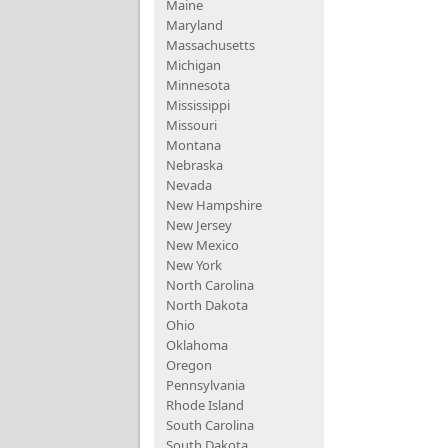
Maine
Maryland
Massachusetts
Michigan
Minnesota
Mississippi
Missouri
Montana
Nebraska
Nevada
New Hampshire
New Jersey
New Mexico
New York
North Carolina
North Dakota
Ohio
Oklahoma
Oregon
Pennsylvania
Rhode Island
South Carolina
South Dakota