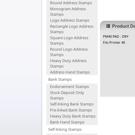
Round Address Stamps
Monogram Address
Stamps
Logo Address Stamps
Rectangle Logo Address
Product De
Stamps
PM40 PAD - DRY
Square Logo Address
Fits Printer 40
Stamps
Round Logo Address
Stamps
Heavy Duty Address
Stamps
Address Hand Stamps
Bank Stamps
Endorsement Stamps
Stock Deposit Only
Stamps
Self-Inking Bank Stamps
Pre-Inked Bank Stamps
Heavy Duty Bank Stamps
Bank Hand Stamps
Self-Inking Stamps