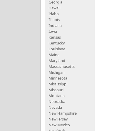
Georgia
Hawaii
Idaho
Illinois
Indiana
Iowa
Kansas
Kentucky
Louisiana
Maine
Maryland
Massachusetts
Michigan
Minnesota
Mississippi
Missouri
Montana
Nebraska
Nevada
New Hampshire
New Jersey
New Mexico
New York