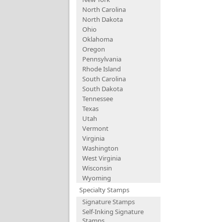
North Carolina
North Dakota
Ohio
Oklahoma
Oregon
Pennsylvania
Rhode Island
South Carolina
South Dakota
Tennessee
Texas
Utah
Vermont
Virginia
Washington
West Virginia
Wisconsin
Wyoming
Specialty Stamps
Signature Stamps
Self-Inking Signature
Stamps