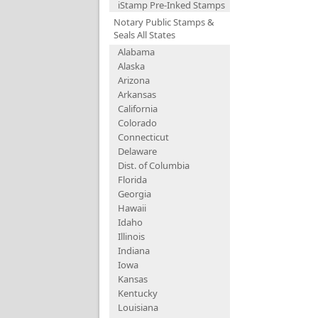
iStamp Pre-Inked Stamps
Notary Public Stamps &
Seals All States
Alabama
Alaska
Arizona
Arkansas
California
Colorado
Connecticut
Delaware
Dist. of Columbia
Florida
Georgia
Hawaii
Idaho
Illinois
Indiana
Iowa
Kansas
Kentucky
Louisiana