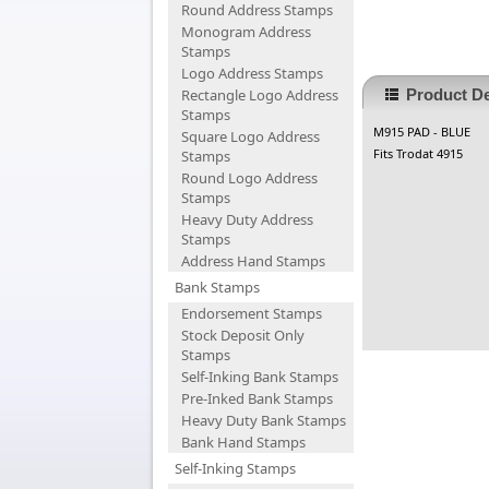
Round Address Stamps
Monogram Address
Stamps
Logo Address Stamps
Rectangle Logo Address
Product De
Stamps
M915 PAD - BLUE
Square Logo Address
Fits Trodat 4915
Stamps
Round Logo Address
Stamps
Heavy Duty Address
Stamps
Address Hand Stamps
Bank Stamps
Endorsement Stamps
Stock Deposit Only
Stamps
Self-Inking Bank Stamps
Pre-Inked Bank Stamps
Heavy Duty Bank Stamps
Bank Hand Stamps
Self-Inking Stamps