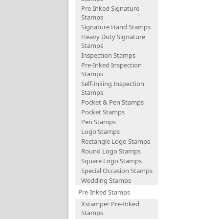
Pre-Inked Signature
Stamps
Signature Hand Stamps
Heavy Duty Signature
Stamps
Inspection Stamps
Pre-Inked Inspection
Stamps
Self-Inking Inspection
Stamps
Pocket & Pen Stamps
Pocket Stamps
Pen Stamps
Logo Stamps
Rectangle Logo Stamps
Round Logo Stamps
Square Logo Stamps
Special Occasion Stamps
Wedding Stamps
Pre-Inked Stamps
Xstamper Pre-Inked
Stamps