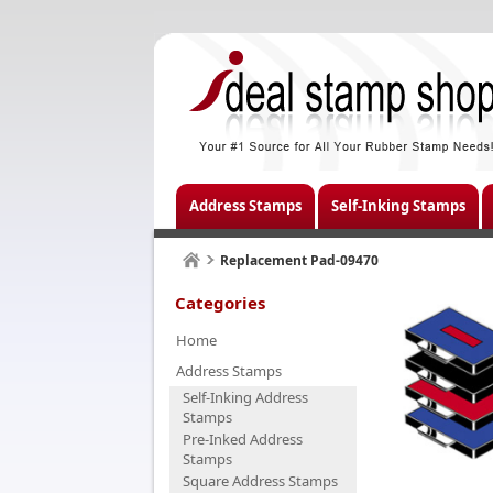
Address Stamps
Self-Inking Stamps
Replacement Pad-09470
Categories
Home
Address Stamps
Self-Inking Address
Stamps
Pre-Inked Address
Stamps
Square Address Stamps