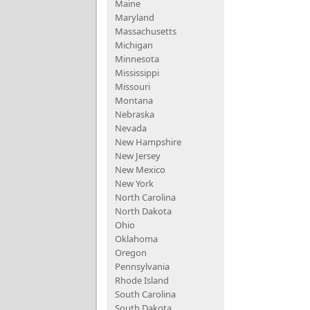
Maine
Maryland
Massachusetts
Michigan
Minnesota
Mississippi
Missouri
Montana
Nebraska
Nevada
New Hampshire
New Jersey
New Mexico
New York
North Carolina
North Dakota
Ohio
Oklahoma
Oregon
Pennsylvania
Rhode Island
South Carolina
South Dakota