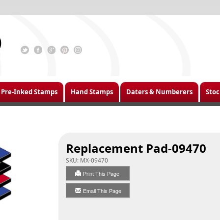
Pre-Inked Stamps
Hand Stamps
Daters & Numberers
Stoc
Replacement Pad-09470
SKU:
MX-09470
Print This Page
Email This Page