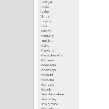
Georgia
Hawaii
Idaho
Illinois
Indiana
Iowa
Kansas
Kentucky
Louisiana
Maine
Maryland
Massachusetts
Michigan
Minnesota
Mississippi
Missouri
Montana
Nebraska
Nevada
New Hampshire
New Jersey
New Mexico
New York