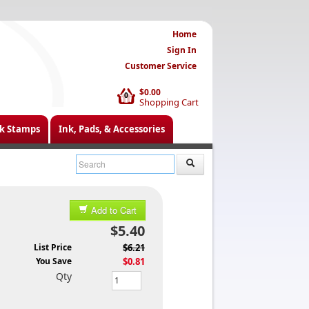
Home
Sign In
Customer Service
$0.00
0
Shopping Cart
k Stamps
Ink, Pads, & Accessories
Add to Cart
$5.40
List Price
$6.21
You Save
$0.81
Qty