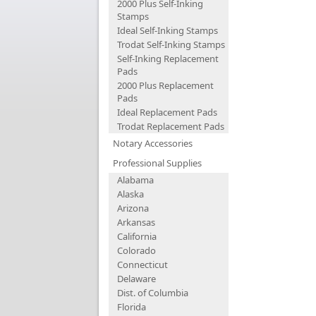
2000 Plus Self-Inking
Stamps
Ideal Self-Inking Stamps
Trodat Self-Inking Stamps
Self-Inking Replacement
Pads
2000 Plus Replacement
Pads
Ideal Replacement Pads
Trodat Replacement Pads
Notary Accessories
Professional Supplies
Alabama
Alaska
Arizona
Arkansas
California
Colorado
Connecticut
Delaware
Dist. of Columbia
Florida