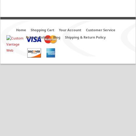
Home
Shopping Cart
Your Account
Customer Service
Privacy Policy
Blog
Shipping & Return Policy