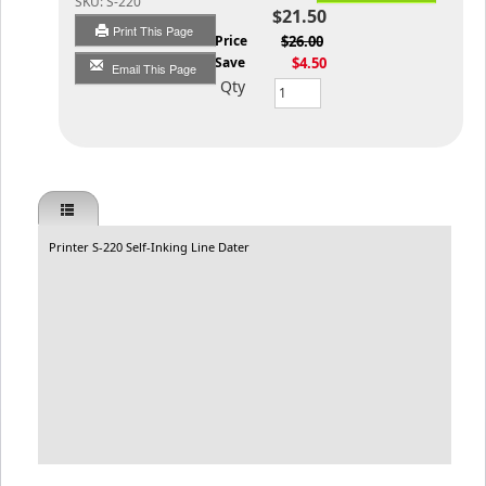
SKU:
S-220
$21.50
Print This Page
List Price
$26.00
You Save
$4.50
Email This Page
Qty
Printer S-220 Self-Inking Line Dater