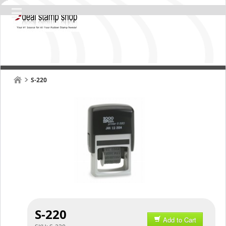
S-220
S-220
Add to Cart