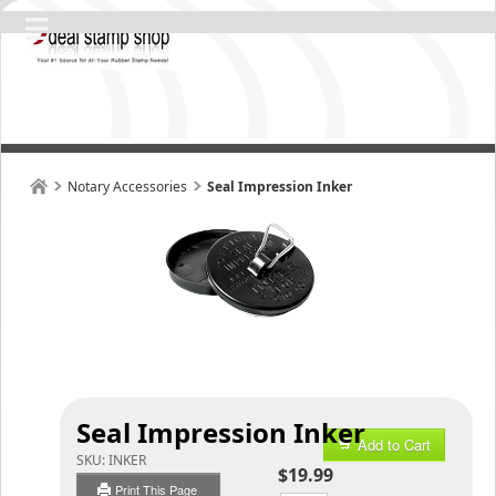
Notary Accessories
Seal Impression Inker
Seal Impression Inker
Add to Cart
SKU:
INKER
$19.99
Print This Page