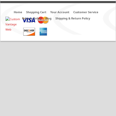
Home
Shopping Cart
Your Account
Customer Service
Privacy Policy
Blog
Shipping & Return Policy