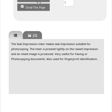
Qty
Email This Page
(1)
The Seal Impression inker makes seal impression suitable for
photocoping. The inker is pressed lightly on the raised impression
and an inked image is produced. Very useful for Faxing or
Photocopying documents. Also used for fingerprint identification.