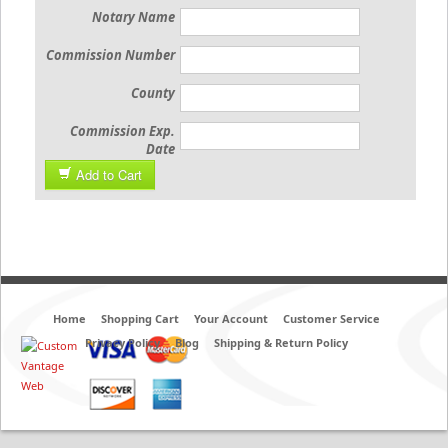
Notary Name
Commission Number
County
Commission Exp.
Date
Add to Cart
Home
Shopping Cart
Your Account
Customer Service
Privacy Policy
Blog
Shipping & Return Policy