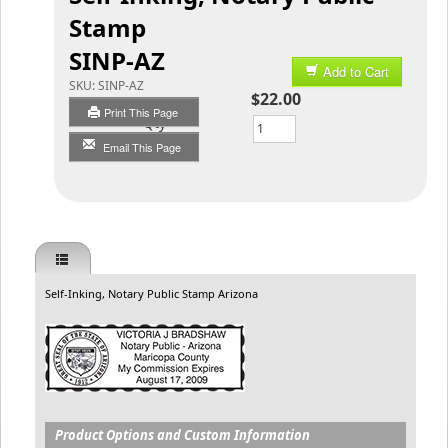
Stamp
SINP-AZ
Add to Cart
SKU:
SINP-AZ
$22.00
Print This Page
Qty
Email This Page
Self-Inking, Notary Public Stamp Arizona
Product Options and Custom Information