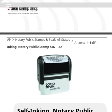
Notary Public Stamps & Seals All States
Arizona
Self-
Inking, Notary Public Stamp SINP-AZ
Self-Inking, Notary Public