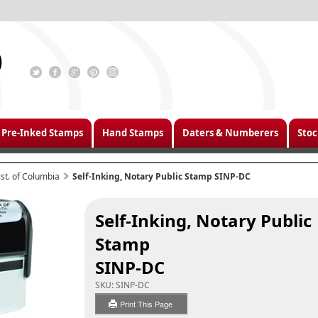
Pre-Inked Stamps
Hand Stamps
Daters & Numberers
Stoc
ist. of Columbia
Self-Inking, Notary Public Stamp SINP-DC
Self-Inking, Notary Public
Stamp
SINP-DC
SKU:
SINP-DC
Print This Page