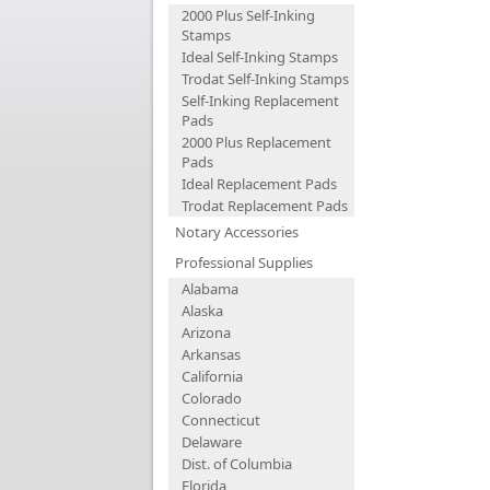
2000 Plus Self-Inking
Stamps
Ideal Self-Inking Stamps
Trodat Self-Inking Stamps
Self-Inking Replacement
Pads
2000 Plus Replacement
Pads
Ideal Replacement Pads
Trodat Replacement Pads
Notary Accessories
Professional Supplies
Alabama
Alaska
Arizona
Arkansas
California
Colorado
Connecticut
Delaware
Dist. of Columbia
Florida