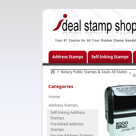
Address Stamps
Self-Inking Stamps
Notary Public Stamps & Seals All States
D
Categories
Home
Address Stamps
Self-Inking Address
Stamps
Pre-Inked Address
Stamps
Square Address Stamps