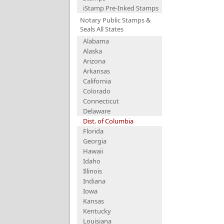
iStamp Pre-Inked Stamps
Notary Public Stamps &
Seals All States
Alabama
Alaska
Arizona
Arkansas
California
Colorado
Connecticut
Delaware
Dist. of Columbia
Florida
Georgia
Hawaii
Idaho
Illinois
Indiana
Iowa
Kansas
Kentucky
Louisiana