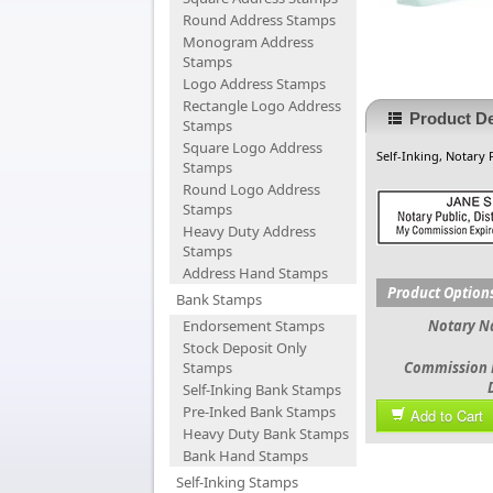
Round Address Stamps
Monogram Address
Stamps
Logo Address Stamps
Rectangle Logo Address
Product De
Stamps
Square Logo Address
Self-Inking, Notary 
Stamps
Round Logo Address
Stamps
Heavy Duty Address
Stamps
Address Hand Stamps
Product Option
Bank Stamps
Endorsement Stamps
Notary 
Stock Deposit Only
Stamps
Commission 
Self-Inking Bank Stamps
Pre-Inked Bank Stamps
Add to Cart
Heavy Duty Bank Stamps
Bank Hand Stamps
Self-Inking Stamps