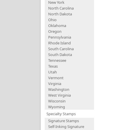
New York
North Carolina
North Dakota
Ohio
Oklahoma
Oregon
Pennsylvania
Rhode Island
South Carolina
South Dakota
Tennessee
Texas
Utah
Vermont
Virginia
Washington
West Virginia
Wisconsin
Wyoming
Specialty Stamps
Signature Stamps
Self-Inking Signature