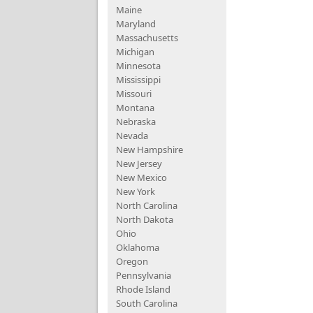
Maine
Maryland
Massachusetts
Michigan
Minnesota
Mississippi
Missouri
Montana
Nebraska
Nevada
New Hampshire
New Jersey
New Mexico
New York
North Carolina
North Dakota
Ohio
Oklahoma
Oregon
Pennsylvania
Rhode Island
South Carolina