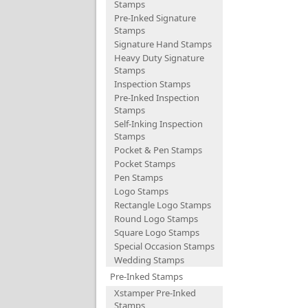
Stamps
Pre-Inked Signature
Stamps
Signature Hand Stamps
Heavy Duty Signature
Stamps
Inspection Stamps
Pre-Inked Inspection
Stamps
Self-Inking Inspection
Stamps
Pocket & Pen Stamps
Pocket Stamps
Pen Stamps
Logo Stamps
Rectangle Logo Stamps
Round Logo Stamps
Square Logo Stamps
Special Occasion Stamps
Wedding Stamps
Pre-Inked Stamps
Xstamper Pre-Inked
Stamps