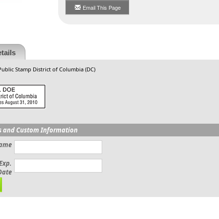
Email This Page
tails
Public Stamp District of Columbia (DC)
s and Custom Information
Name
Exp.
Date