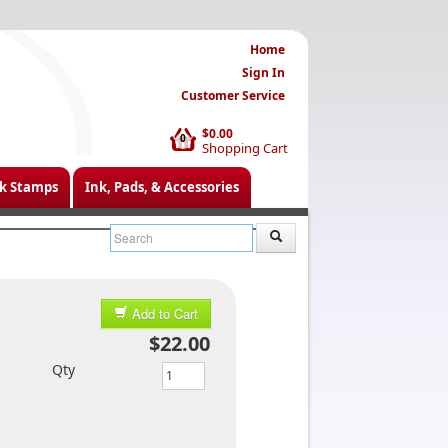
Home
Sign In
Customer Service
$0.00
0
Shopping Cart
k Stamps
Ink, Pads, & Accessories
Add to Cart
$22.00
Qty