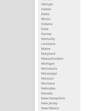
Georgia
Hawaii
Idaho
Illinois
Indiana
Iowa
Kansas
Kentucky
Louisiana
Maine
Maryland
Massachusetts
Michigan
Minnesota
Mississippi
Missouri
Montana
Nebraska
Nevada
New Hampshire
New Jersey
New Mexico