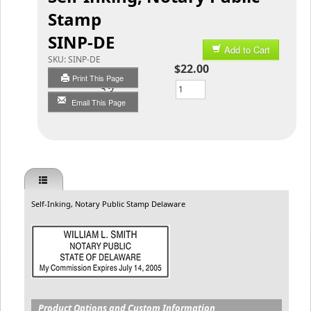
Stamp
SINP-DE
Add to Cart
SKU:
SINP-DE
$22.00
Print This Page
Qty
Email This Page
Self-Inking, Notary Public Stamp Delaware
Product Options and Custom Information