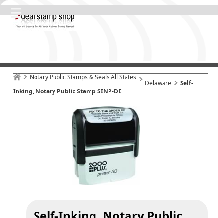
Notary Public Stamps & Seals All States
Delaware
Self-
Inking, Notary Public Stamp SINP-DE
Self-Inking, Notary Public