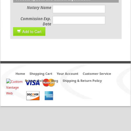
Notary Name
Commission Exp.
Date
Add to Cart
Home
Shopping Cart
Your Account
Customer Service
Privacy Policy
Blog
Shipping & Return Policy