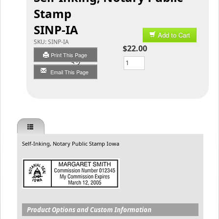
Stamp
SINP-IA
Add to Cart
SKU:
SINP-IA
$22.00
Print This Page
Qty
Email This Page
Self-Inking, Notary Public Stamp Iowa
Product Options and Custom Information