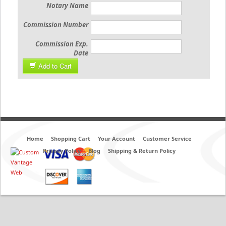
Notary Name
Commission Number
Commission Exp.
Date
Add to Cart
Home
Shopping Cart
Your Account
Customer Service
Privacy Policy
Blog
Shipping & Return Policy