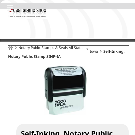
Notary Public Stamps & Seals All States
Iowa
Self-Inking,
Notary Public Stamp SINP-IA
Self-Inking, Notary Public