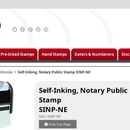
Pre-Inked Stamps
Hand Stamps
Daters & Numberers
Stoc
ebraska
Self-Inking, Notary Public Stamp SINP-NE
Self-Inking, Notary Public
Stamp
SINP-NE
SKU:
SINP-NE
Print This Page