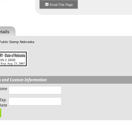
Email This Page
tails
 Public Stamp Nebraska
s and Custom Information
Name
Exp.
Date