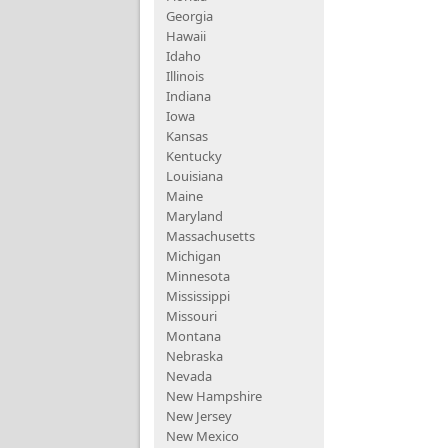
Georgia
Hawaii
Idaho
Illinois
Indiana
Iowa
Kansas
Kentucky
Louisiana
Maine
Maryland
Massachusetts
Michigan
Minnesota
Mississippi
Missouri
Montana
Nebraska
Nevada
New Hampshire
New Jersey
New Mexico