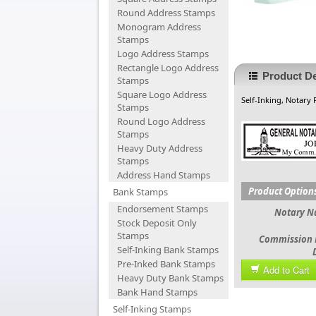
Round Address Stamps
Monogram Address
Stamps
Logo Address Stamps
Rectangle Logo Address
Product De
Stamps
Square Logo Address
Self-Inking, Notary
Stamps
Round Logo Address
Stamps
Heavy Duty Address
Stamps
Address Hand Stamps
Product Option
Bank Stamps
Endorsement Stamps
Notary 
Stock Deposit Only
Stamps
Commission 
Self-Inking Bank Stamps
Pre-Inked Bank Stamps
Add to Cart
Heavy Duty Bank Stamps
Bank Hand Stamps
Self-Inking Stamps