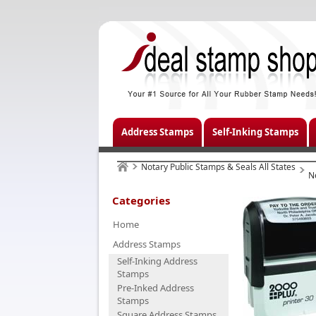
Address Stamps
Self-Inking Stamps
Notary Public Stamps & Seals All States
N
Categories
Home
Address Stamps
Self-Inking Address
Stamps
Pre-Inked Address
Stamps
Square Address Stamps