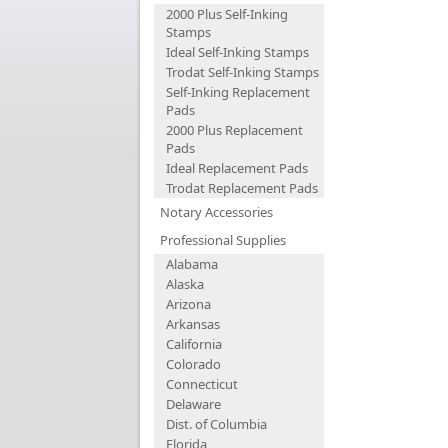
2000 Plus Self-Inking
Stamps
Ideal Self-Inking Stamps
Trodat Self-Inking Stamps
Self-Inking Replacement
Pads
2000 Plus Replacement
Pads
Ideal Replacement Pads
Trodat Replacement Pads
Notary Accessories
Professional Supplies
Alabama
Alaska
Arizona
Arkansas
California
Colorado
Connecticut
Delaware
Dist. of Columbia
Florida