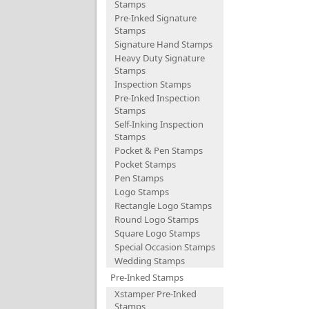
Stamps
Pre-Inked Signature
Stamps
Signature Hand Stamps
Heavy Duty Signature
Stamps
Inspection Stamps
Pre-Inked Inspection
Stamps
Self-Inking Inspection
Stamps
Pocket & Pen Stamps
Pocket Stamps
Pen Stamps
Logo Stamps
Rectangle Logo Stamps
Round Logo Stamps
Square Logo Stamps
Special Occasion Stamps
Wedding Stamps
Pre-Inked Stamps
Xstamper Pre-Inked
Stamps