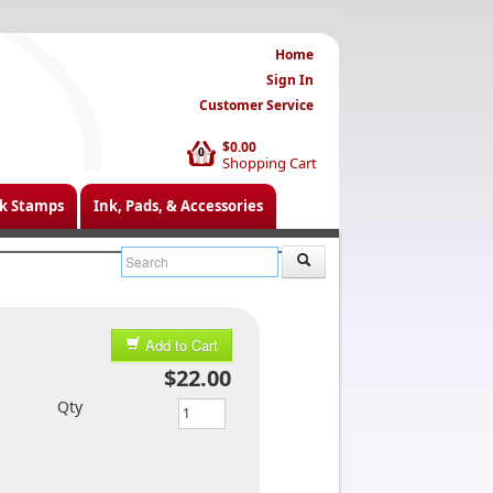
Home
Sign In
Customer Service
$0.00
0
Shopping Cart
k Stamps
Ink, Pads, & Accessories
Add to Cart
$22.00
Qty