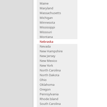
Maine
Maryland
Massachusetts
Michigan
Minnesota
Mississippi
Missouri
Montana
Nebraska
Nevada
New Hampshire
New Jersey
New Mexico
New York
North Carolina
North Dakota
Ohio
Oklahoma
Oregon
Pennsylvania
Rhode Island
South Carolina