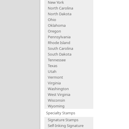
New York
North Carolina
North Dakota
Ohio
Oklahoma
Oregon
Pennsylvania
Rhode Island
South Carolina
South Dakota
Tennessee
Texas
Utah
Vermont
Virginia
Washington
West Virginia
Wisconsin
Wyoming
Specialty Stamps
Signature Stamps
Self-Inking Signature