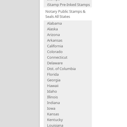
iStamp Pre-Inked Stamps
Notary Public Stamps &
Seals All States
Alabama
Alaska
Arizona
Arkansas
California
Colorado
Connecticut
Delaware
Dist. of Columbia
Florida
Georgia
Hawaii
Idaho
Illinois
Indiana
Iowa
Kansas
Kentucky
Louisiana