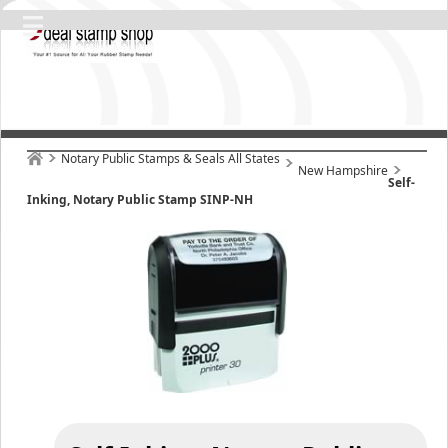
Notary Public Stamps & Seals All States
New Hampshire
Self-
Inking, Notary Public Stamp SINP-NH