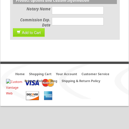
Product Options and Custom Information
Notary Name
Commission Exp.
Date
Add to Cart
Home
Shopping Cart
Your Account
Customer Service
Privacy Policy
Blog
Shipping & Return Policy