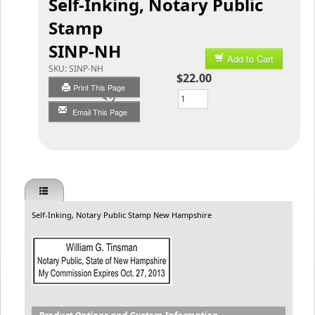
Self-Inking, Notary Public
Stamp
SINP-NH
Add to Cart
SKU:
SINP-NH
$22.00
Print This Page
Qty
Email This Page
Self-Inking, Notary Public Stamp New Hampshire