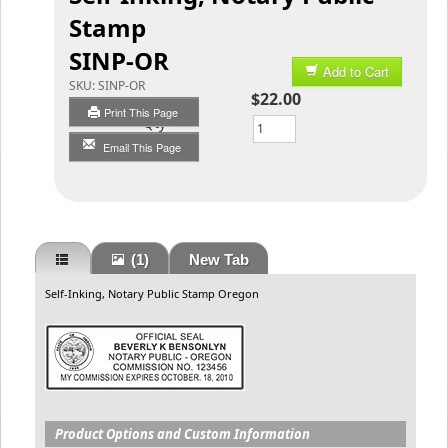
Stamp
SINP-OR
Add to Cart
SKU:
SINP-OR
$22.00
Print This Page
Qty
Email This Page
(1)
New Tab
Self-Inking, Notary Public Stamp Oregon
Product Options and Custom Information