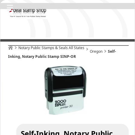
Notary Public Stamps & Seals All States
Oregon
Self-
Inking, Notary Public Stamp SINP-OR
Self-Inking, Notary Public