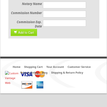
Notary Name
Commission Number
Commission Exp.
Date
Add to Cart
Home
Shopping Cart
Your Account
Customer Service
Privacy Policy
Blog
Shipping & Return Policy