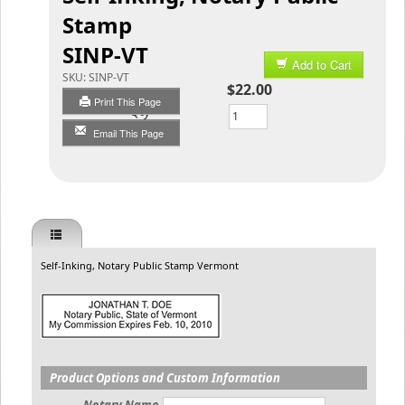
Stamp
SINP-VT
Add to Cart
SKU:
SINP-VT
$22.00
Print This Page
Qty
Email This Page
Self-Inking, Notary Public Stamp Vermont
Product Options and Custom Information