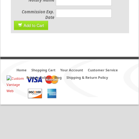
Notary Name
Commission Exp.
Date
Add to Cart
Home
Shopping Cart
Your Account
Customer Service
Privacy Policy
Blog
Shipping & Return Policy