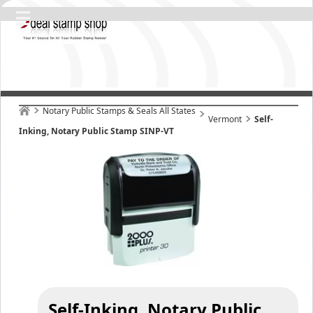
Notary Public Stamps & Seals All States
Vermont
Self-
Inking, Notary Public Stamp SINP-VT
Self-Inking, Notary Public